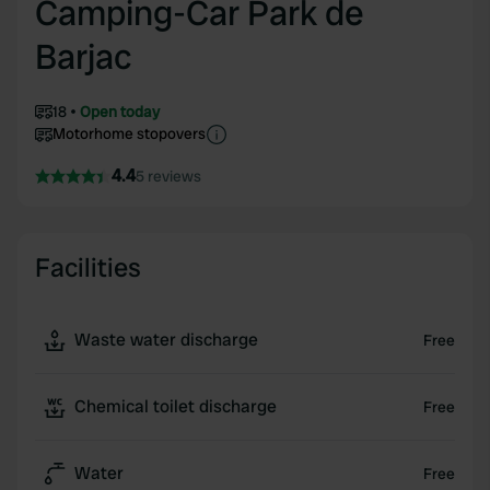
Camping-Car Park de
Barjac
18
Open today
Motorhome stopovers
4.4
5 reviews
Facilities
Waste water discharge
Free
Chemical toilet discharge
Free
Water
Free