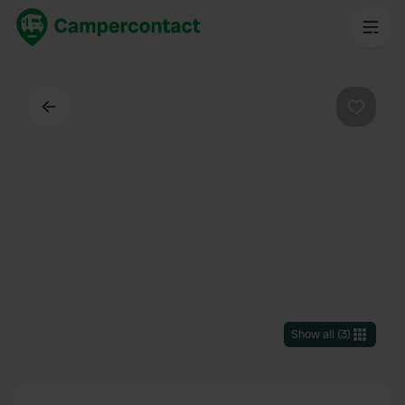
Back
Favouri
Show all
(
3
)