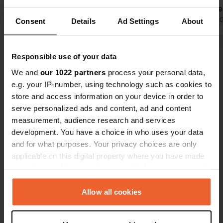
979.
bothersome
Translated by Google
Show original
Translated by 
Consent
Details
Ad Settings
About
Responsible use of your data
Show all 5 reviews
We and
our 1022 partners
process your personal data,
e.g. your IP-number, using technology such as cookies to
Have you been here?
store and access information on your device in order to
serve personalized ads and content, ad and content
measurement, audience research and services
development. You have a choice in who uses your data
and for what purposes. Your privacy choices are only
applicable on this digital property where you have made
your choices. You can change or withdraw your consent
Contact
any time from the Cookie Declaration or by clicking on
the Privacy trigger icon.
Allow all cookies
Location
Chemin des Rois 118
Copy
If you allow, we would also like to:
30430, Barjac, France