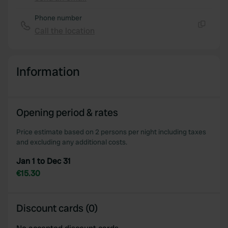
Copy
Phone number
Call the location
Copy
Information
Opening period & rates
Price estimate based on 2 persons per night including taxes
and excluding any additional costs.
Jan 1 to Dec 31
€15.30
Discount cards (0)