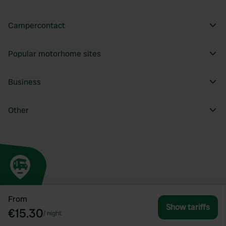
Campercontact
Popular motorhome sites
Business
Other
From
Show tariffs
€15.30
/
night