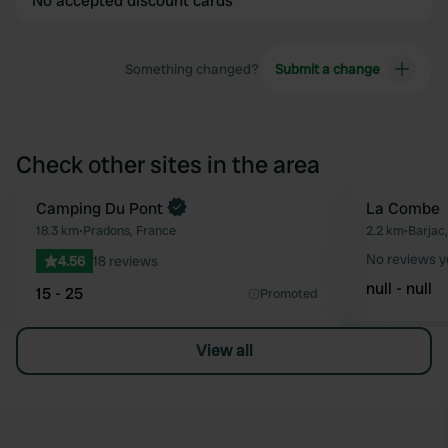
No accepted discount cards
Something changed?
Submit a change
Check other sites in the area
Camping Du Pont
La Combe
Favourite
18.3 km
•
Pradons, France
2.2 km
•
Barjac
No reviews y
4.56
18 reviews
null - null
15 - 25
Promoted
View all