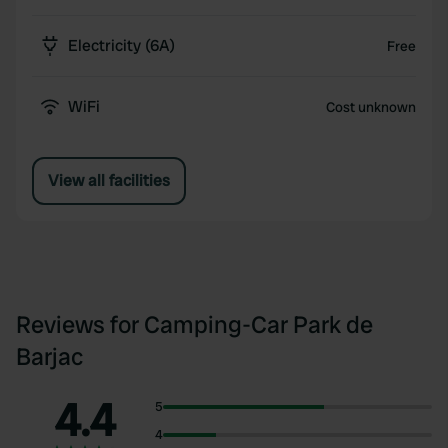
Electricity (6A)
Free
WiFi
Cost unknown
View all facilities
Reviews for Camping-Car Park de
Barjac
4.4
5
4