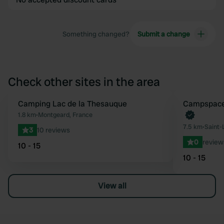
Something changed?
Submit a change
Check other sites in the area
Camping Lac de la Thesauque
Book now
Campspace 
Favourite
1.8 km
•
Montgeard, France
7.5 km
•
Saint-
3
10 reviews
0
review
10 - 15
10 - 15
View all