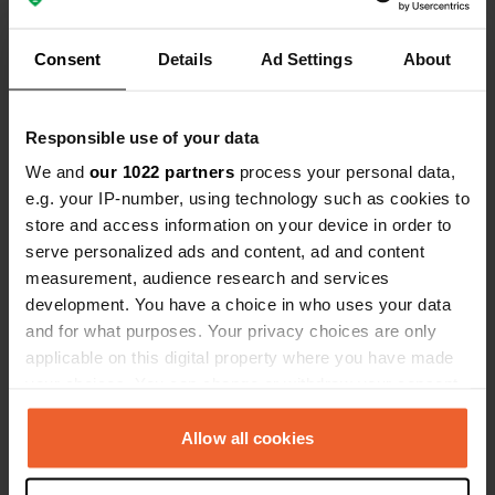
Pyrenees. Our motorhome is 7
meters long, and we had no trouble
Consent
Details
Ad Settings
About
Show all 5 reviews
parking!
Have you been here?
Responsible use of your data
We and
our 1022 partners
process your personal data,
e.g. your IP-number, using technology such as cookies to
store and access information on your device in order to
serve personalized ads and content, ad and content
measurement, audience research and services
Contact
development. You have a choice in who uses your data
and for what purposes. Your privacy choices are only
Location
applicable on this digital property where you have made
Avenue François Mitterrand 6
your choices. You can change or withdraw your consent
Copy
31560, Nailloux, France
any time from the Cookie Declaration or by clicking on
the Privacy trigger icon.
Allow all cookies
Coordinates
43° 21' 31" N 1° 37' 38" E
If you allow, we would also like to: