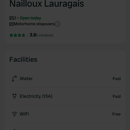
Nailloux Lauragais
3
Open today
Motorhome stopovers
3.8
5 reviews
Facilities
Water
Paid
Electricity (15A)
Paid
WiFi
Free