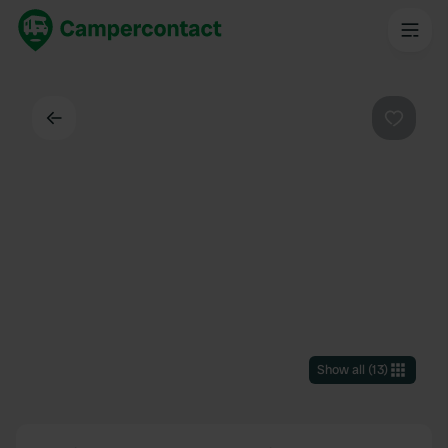
Back
Favouri
Show all
(
13
)