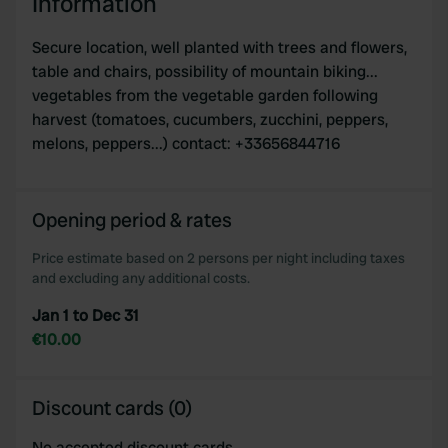
Information
Secure location, well planted with trees and flowers,
table and chairs, possibility of mountain biking...
vegetables from the vegetable garden following
harvest (tomatoes, cucumbers, zucchini, peppers,
melons, peppers...) contact: +33656844716
Opening period & rates
Price estimate based on 2 persons per night including taxes
and excluding any additional costs.
Jan 1 to Dec 31
€10.00
Discount cards (0)
No accepted discount cards