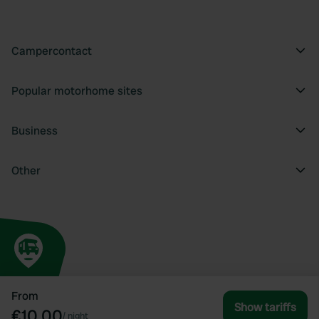
Campercontact
Popular motorhome sites
Business
Other
From
Show tariffs
€10.00
/
night