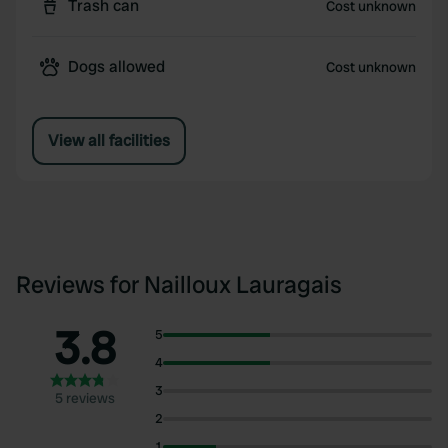
Trash can
Cost unknown
Dogs allowed
Cost unknown
View all facilities
Reviews for Nailloux Lauragais
3.8
5
4
3
5 reviews
2
1