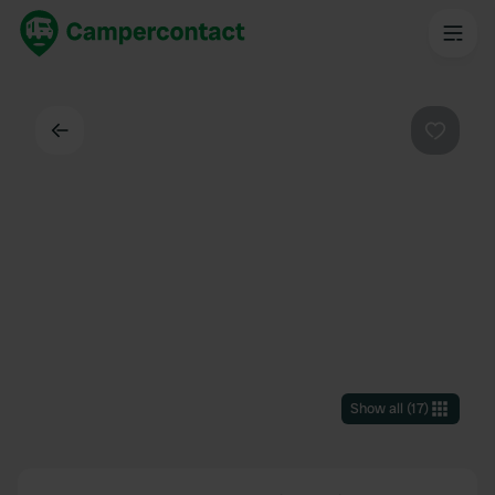
Back
Favouri
Show all
(
17
)