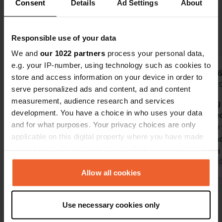
Consent
Details
Ad Settings
About
Upgrade to PRO+
for the use of filters on the
reviews
Responsible use of your data
We and
our 1022 partners
process your personal data,
e.g. your IP-number, using technology such as cookies to
FamBeermann
user
F
u
store and access information on your device in order to
Jun 2026
Jun 2
serve personalized ads and content, ad and content
measurement, audience research and services
What a lovely, peaceful spot in
Challenging 
development. You have a choice in who uses your data
stunning surroundings. Cycling, the
sure. Arrive
and for what purposes. Your privacy choices are only
beach, walking, birdwatching, etc.
helped very 
applicable on this digital property where you have made
Beautiful. It was perfectly
Relaxed place. (Paul, now on 
your choices. You can change or withdraw your consent
manageable with our 7-meter
to Italy with
any time from the Cookie Declaration or by clicking on
camper, and we stayed wonderfully
Translated by Google
Show original
Translated by 
the Privacy trigger icon.
Allow all cookies
under the cool trees. It is handy to
arrive with a stocked fridge, though,
Show all 17 reviews
If you allow, we would also like to:
so you can spend days here enjoying
Use necessary cookies only
yourself. We were received very
Collect information about your geographical location
which can be accurate to within several meters