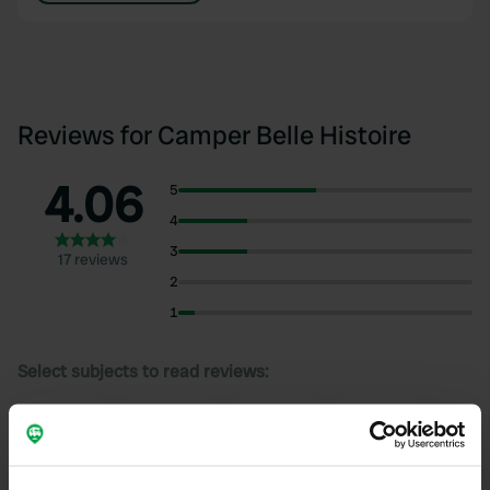
Reviews for Camper Belle Histoire
4.06
5
4
3
17 reviews
2
1
Select subjects to read reviews:
Quiet
(10)
Cycling
(10)
Shaded
(8)
Owner
(8)
Show more