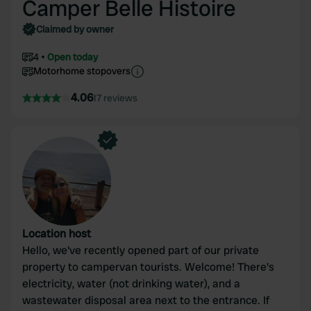
Camper Belle Histoire
Claimed by owner
4
Open today
Motorhome stopovers
4.06
17 reviews
Location host
Hello, we've recently opened part of our private
property to campervan tourists. Welcome! There's
electricity, water (not drinking water), and a
wastewater disposal area next to the entrance. If