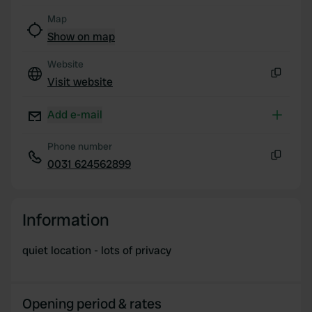
Map
Show on map
Website
Visit website
Copy
Add e-mail
Phone number
0031 624562899
Copy
Information
quiet location - lots of privacy
Opening period & rates