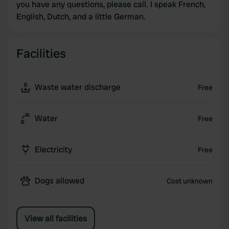
you have any questions, please call. I speak French,
English, Dutch, and a little German.
Facilities
Waste water discharge
Free
Water
Free
Electricity
Free
Dogs allowed
Cost unknown
View all facilities