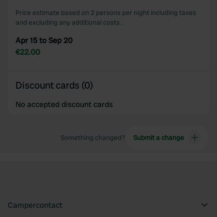
Price estimate based on 2 persons per night including taxes
and excluding any additional costs.
Apr 15 to Sep 20
€22.00
Discount cards (0)
No accepted discount cards
Something changed?
Submit a change
Campercontact