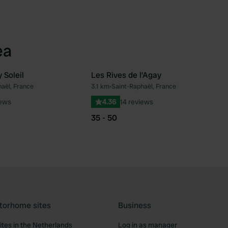
ea
Soleil
Les Rives de l’Agay
aël, France
3.1 km
•
Saint-Raphaël, France
Favourite
Fav
iews
4.36
14 reviews
35 - 50
torhome sites
Business
tes in the Netherlands
Log in as manager