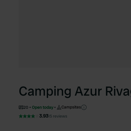
Camping Azur Riv
Campsites
20
Open today
3.93
15 reviews