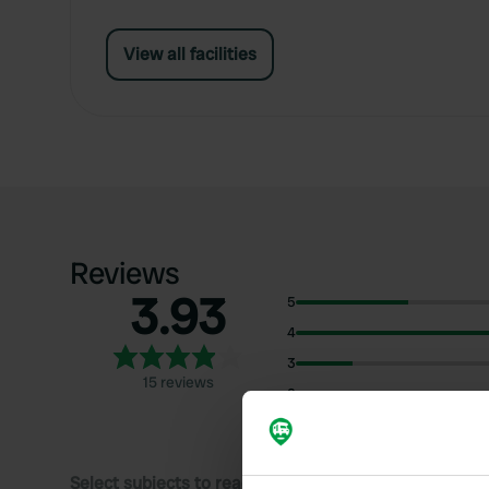
View all facilities
Reviews
3.93
5
4
3
15 reviews
2
1
Select subjects to read reviews: