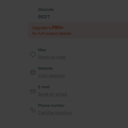
Sitecode
86217
PRO+
Upgrade to
for full contact details
Map
Show on map
Website
Visit website
E-mail
Send an email
Phone number
Call the location