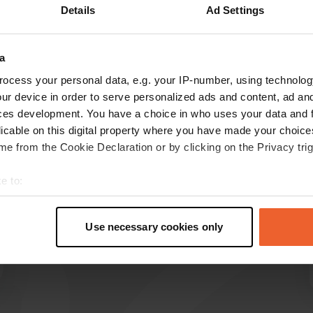
Details
Ad Settings
Show more
a
reviews
ocess your personal data, e.g. your IP-number, using technolog
ur device in order to serve personalized ads and content, ad a
ces development. You have a choice in who uses your data and 
nalaleila18
licable on this digital property where you have made your choic
n
Apr 2026
e from the Cookie Declaration or by clicking on the Privacy trig
Closed on 03.04.26, dogs prohibited.
e to:
Translated by Google
Show original
t your geographical location which can be accurate to within sev
tively scanning it for specific characteristics (fingerprinting)
Use necessary cookies only
 personal data is processed and set your preferences in the
det
e content and ads, to provide social media features and to analy
 our site with our social media, advertising and analytics partn
 provided to them or that they’ve collected from your use of their