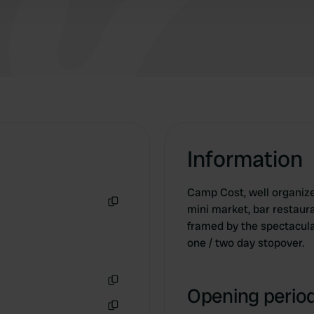
Information
Camp Cost, well organized
mini market, bar restaura
Copy
framed by the spectacula
one / two day stopover.
Opening period
Copy