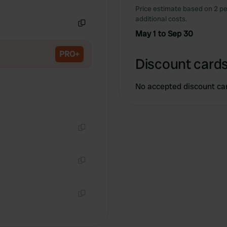
Copy
Price estimate based on 2 pe
additional costs.
May 1 to Sep 30
Copy
PRO+
Discount cards
No accepted discount ca
Copy
Copy
Copy