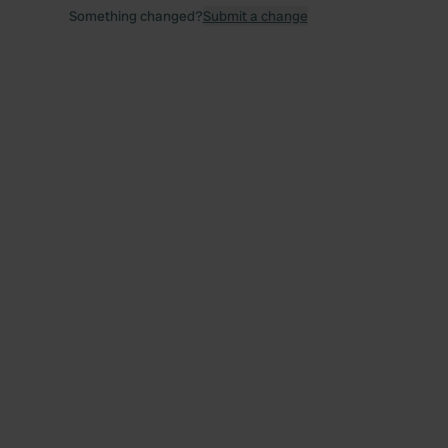
Something changed?
Submit a change