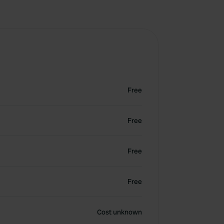
Free
Free
Free
Free
Cost unknown