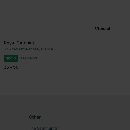
View all
Royal Camping
3.4 km
•
Saint-Raphaël, France
ourite
Favourite
3.8
10 reviews
35 - 50
Other
The Community