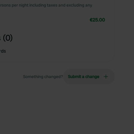
rsons per night including taxes and excluding any
€25.00
 (0)
rds
Something changed?
Submit a change