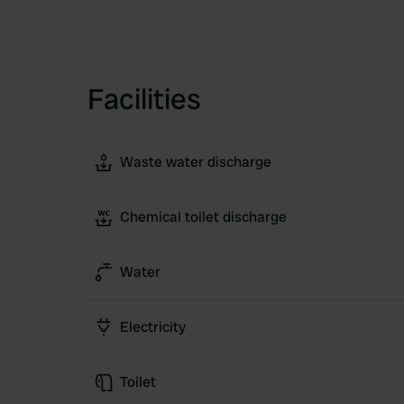
Facilities
Waste water discharge
Chemical toilet discharge
Water
Electricity
Toilet