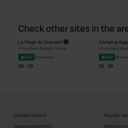
Check other sites in the ar
La Plage du Dramont
Camping Agay 
4.1 km
•
Saint-Raphaël, France
1.9 km
•
Saint-Raph
Favourite
3.07
14 reviews
3.97
38 rev
50 - 70
25 - 35
Campercontact
Popular mo
Campercontact PRO+
Motorhome si