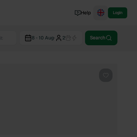
Help
Login
Switzerland
8 - 10 Aug
·
2
Search
Norway
Portugal
Denmark
View all...
Favourite