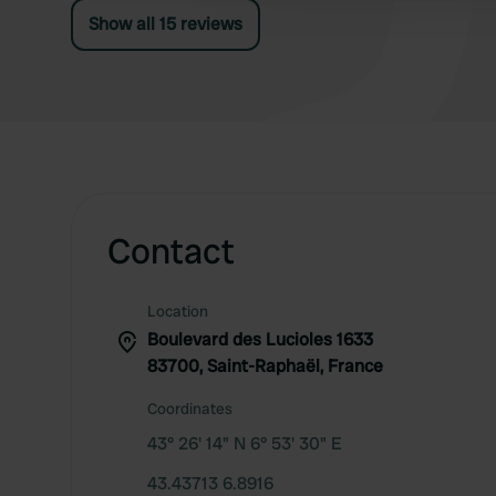
Show all 15 reviews
Contact
Location
Boulevard des Lucioles 1633
83700, Saint-Raphaël, France
Coordinates
43° 26' 14" N 6° 53' 30" E
43.43713 6.8916