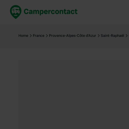
Book now
B
United Kingdom
Un
Home
France
Provence-Alpes-Côte d'Azur
Saint-Raphaël
France
Fr
Germany
G
The Netherlands
Th
Booking safely
It
View all...