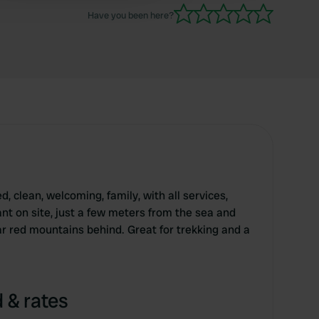
Have you been here?
, clean, welcoming, family, with all services,
nt on site, just a few meters from the sea and
r red mountains behind. Great for trekking and a
 & rates