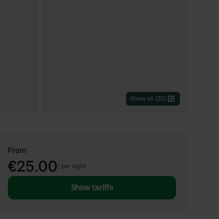
Show all
(
30
)
From
€25.00
/
per night
Show tariffs