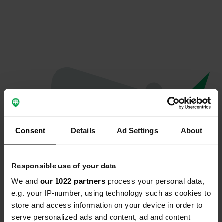
Consent
Details
Ad Settings
About
Responsible use of your data
We and
our 1022 partners
process your personal data,
Oops...
e.g. your IP-number, using technology such as cookies to
store and access information on your device in order to
Quelque chose a mal tourné.
serve personalized ads and content, ad and content