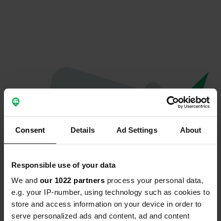
Consent
Details
Ad Settings
About
Responsible use of your data
We and
our 1022 partners
process your personal data,
Hoppla...
e.g. your IP-number, using technology such as cookies to
store and access information on your device in order to
Etwas ist schief gelaufen.
serve personalized ads and content, ad and content