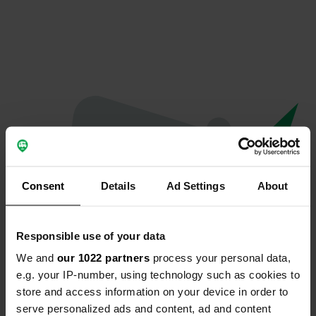
Consent
Details
Ad Settings
About
Responsible use of your data
We and
our 1022 partners
process your personal data,
Hoppla...
e.g. your IP-number, using technology such as cookies to
store and access information on your device in order to
Etwas ist schief gelaufen.
serve personalized ads and content, ad and content