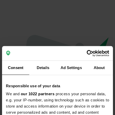
Consent
Details
Ad Settings
About
Responsible use of your data
We and
our 1022 partners
process your personal data,
Hoppla...
e.g. your IP-number, using technology such as cookies to
store and access information on your device in order to
Etwas ist schief gelaufen.
serve personalized ads and content, ad and content