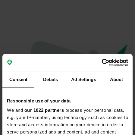
Consent
Details
Ad Settings
About
Responsible use of your data
We and
our 1022 partners
process your personal data,
Hoppla...
e.g. your IP-number, using technology such as cookies to
store and access information on your device in order to
Das Profil existiert nicht mehr
serve personalized ads and content, ad and content