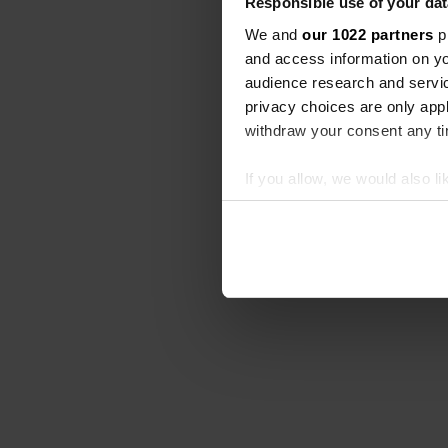
Responsible use of your dat
We and
our 1022 partners
pr
and access information on yo
audience research and servi
privacy choices are only app
withdraw your consent any tim
If you allow, we would also lik
Collect information abou
Identify your device by ac
Find out more about how your
We use cookies to personalis
information about your use of
other information that you’ve