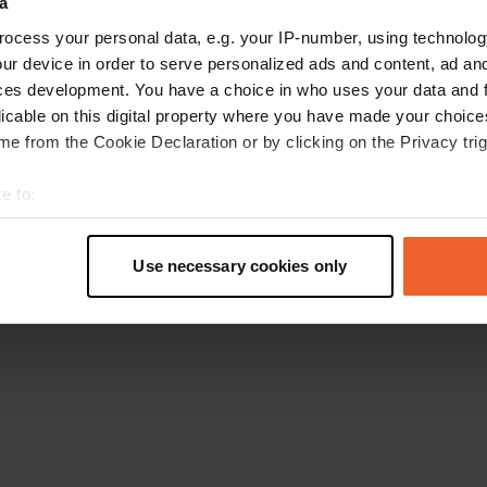
a
Gehen Sie zurück zur Startseite
ocess your personal data, e.g. your IP-number, using technolog
ur device in order to serve personalized ads and content, ad a
ces development. You have a choice in who uses your data and 
licable on this digital property where you have made your choic
e from the Cookie Declaration or by clicking on the Privacy trig
e to:
t your geographical location which can be accurate to within sev
tively scanning it for specific characteristics (fingerprinting)
Use necessary cookies only
 personal data is processed and set your preferences in the
det
e content and ads, to provide social media features and to analy
 our site with our social media, advertising and analytics partn
 provided to them or that they’ve collected from your use of their