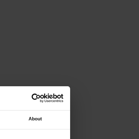
About