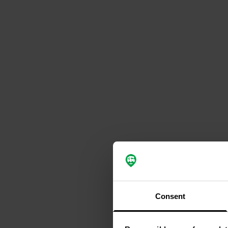
Consent