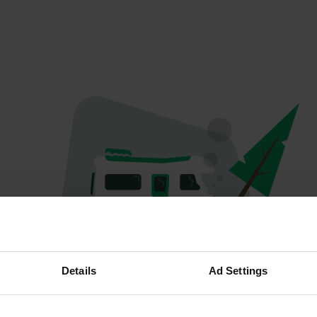
Hoppla...
Details
Ad Settings
Das Profil existiert nicht mehr