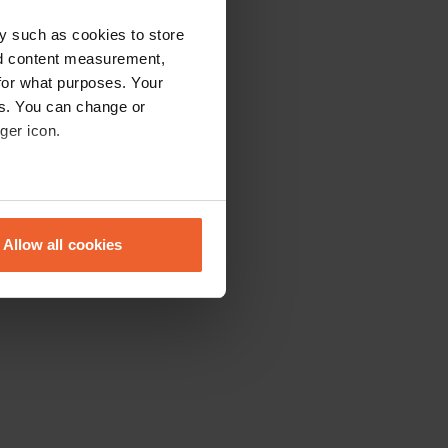
y such as cookies to store
nd content measurement,
for what purposes. Your
es. You can change or
ger icon.
eral meters
Allow all cookies
ails section
.
se our traffic. We also share
ers who may combine it with
 services.