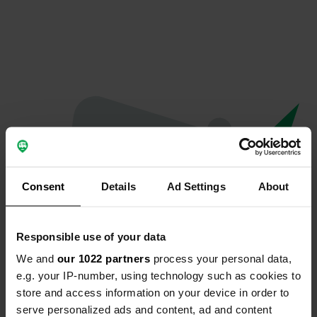
Consent
Details
Ad Settings
About
Responsible use of your data
We and
our 1022 partners
process your personal data,
Hoppla...
e.g. your IP-number, using technology such as cookies to
store and access information on your device in order to
Das Profil existiert nicht mehr
serve personalized ads and content, ad and content