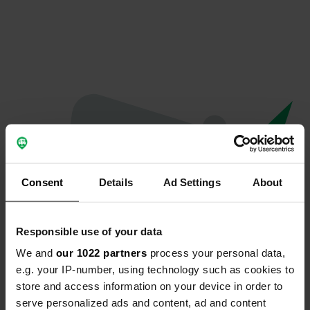
Consent
Details
Ad Settings
About
Responsible use of your data
We and
our 1022 partners
process your personal data,
Hoppla...
e.g. your IP-number, using technology such as cookies to
store and access information on your device in order to
Das Profil existiert nicht mehr
serve personalized ads and content, ad and content