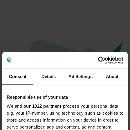
Consent
Details
Ad Settings
About
Responsible use of your data
We and
our 1022 partners
process your personal data,
Hoppla...
e.g. your IP-number, using technology such as cookies to
store and access information on your device in order to
Das Profil existiert nicht mehr
serve personalized ads and content, ad and content