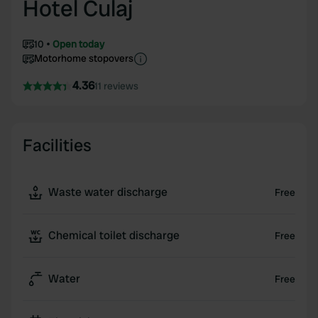
Hotel Culaj
10
Open today
Motorhome stopovers
4.36
11 reviews
Facilities
Waste water discharge
Free
Chemical toilet discharge
Free
Water
Free