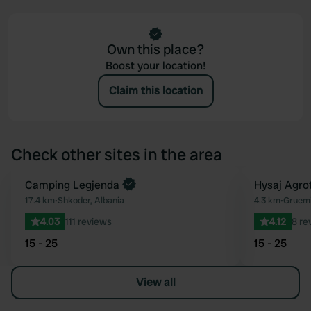
Own this place?
Boost your location!
Claim this location
Check other sites in the area
Camping Legjenda
Hysaj Agro
Favourite
17.4 km
•
Shkoder, Albania
4.3 km
•
Gruemi
4.03
111 reviews
4.12
8 re
15 - 25
15 - 25
View all