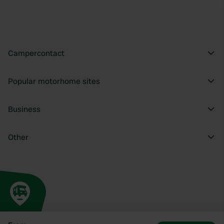
Campercontact
Popular motorhome sites
Business
Other