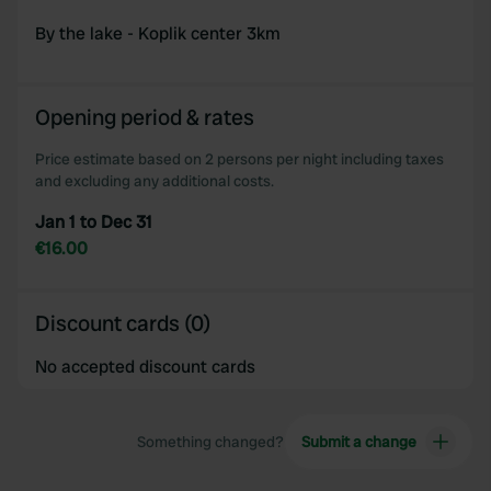
By the lake - Koplik center 3km
Opening period & rates
Price estimate based on 2 persons per night including taxes
and excluding any additional costs.
Jan 1 to Dec 31
€16.00
Discount cards (0)
No accepted discount cards
Something changed?
Submit a change