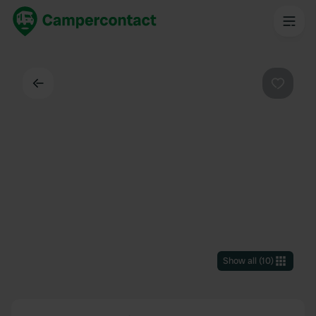
Back
Favouri
Show all
(
10
)