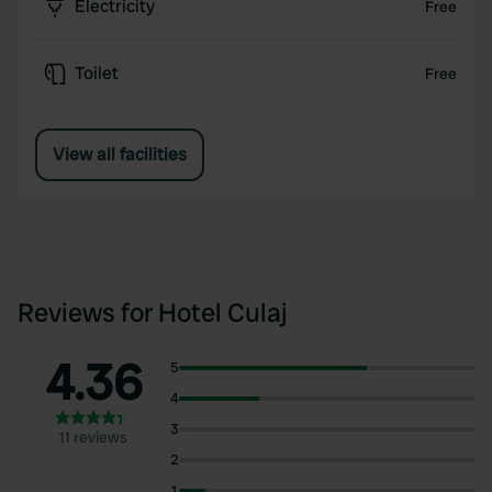
Electricity
Free
Toilet
Free
View all facilities
Reviews for Hotel Culaj
4.36
5
4
3
11 reviews
2
1