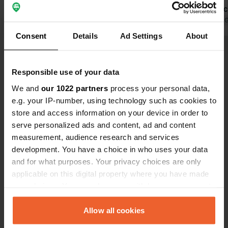
blooming jasmine (late May). Plenty
good for cyc
of covered seating areas with good
Translated by Google
Show original
euros p.n. 
Translated by 
Wi-Fi. Water in the corner of the site.
Consent
Details
Ad Settings
About
13 euros per night is a steal for such a
Show all 11 reviews
perfect campervan site.
Responsible use of your data
Have you been here?
We and
our 1022 partners
process your personal data,
e.g. your IP-number, using technology such as cookies to
store and access information on your device in order to
serve personalized ads and content, ad and content
measurement, audience research and services
development. You have a choice in who uses your data
Contact
and for what purposes. Your privacy choices are only
applicable on this digital property where you have made
your choices. You can change or withdraw your consent
Location
any time from the Cookie Declaration or by clicking on
Rruga E Liqenit
Copy
the Privacy trigger icon.
Allow all cookies
4301, Koplik, Albania