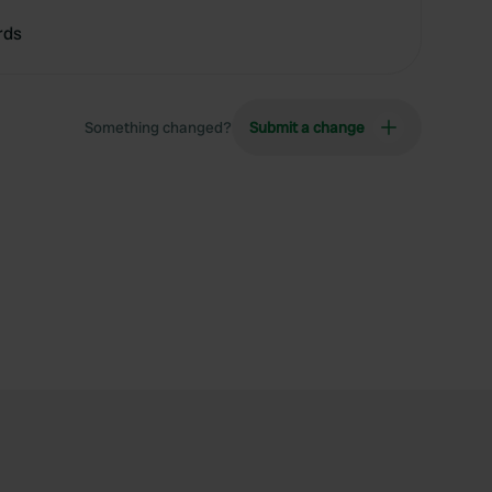
rds
Something changed?
Submit a change