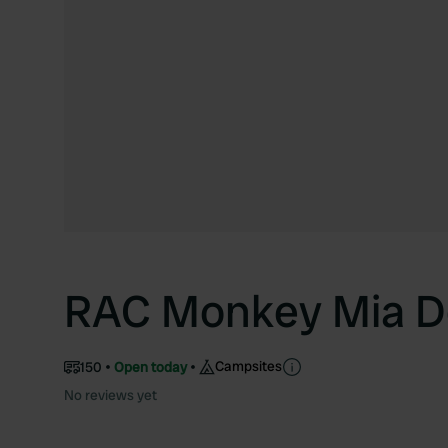
RAC Monkey Mia Do
Campsites
150
Open today
No reviews yet