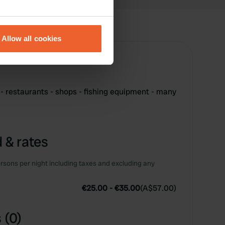
eral meters
Allow all cookies
ails section
.
se our traffic. We also share
ers who may combine it with
 - restaurants - shops - fishing equipment - many
 services.
 & rates
rsons per night including taxes and excluding any
€25.00
-
€35.00
(
A$57.00
)
 (0)