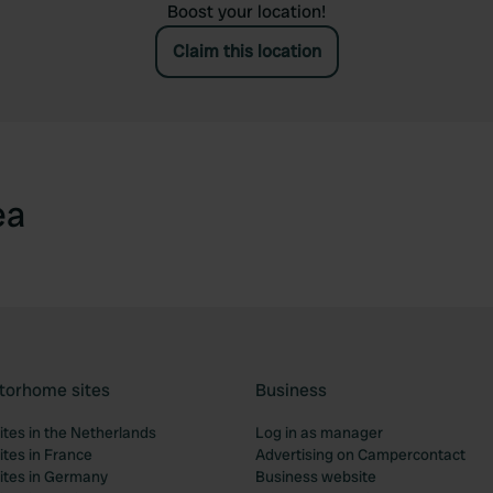
Boost your location!
Claim this location
ea
torhome sites
Business
tes in the Netherlands
Log in as manager
tes in France
Advertising on Campercontact
tes in Germany
Business website