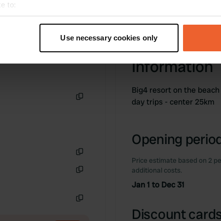
e to:
t your geographical location which can be accurate to within sev
tively scanning it for specific characteristics (fingerprinting)
Use necessary cookies only
 personal data is processed and set your preferences in the
det
Information
e content and ads, to provide social media features and to analy
 our site with our social media, advertising and analytics partn
Big4 resort on the beach
 provided to them or that they’ve collected from your use of their
day trips - center 25km
Copy
Opening period
Price estimate based on 2 pe
Copy
additional costs.
Copy
Jan 1 to Dec 31
Copy
Discount cards