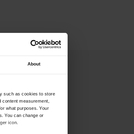
About
y such as cookies to store
nd content measurement,
for what purposes. Your
es. You can change or
ger icon.