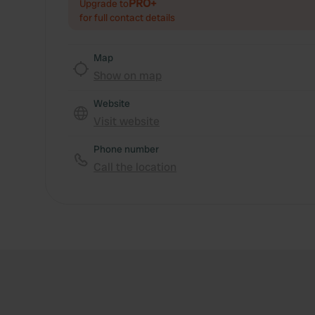
PRO+
Upgrade to
for full contact details
Map
Show on map
Website
Visit website
Phone number
Call the location