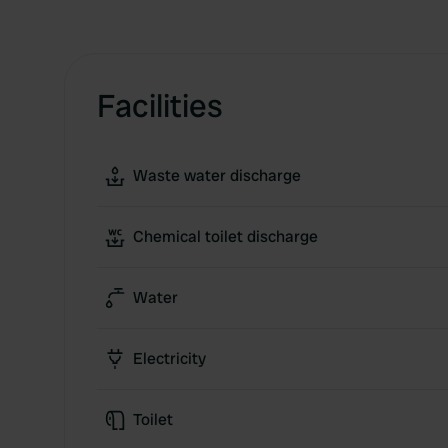
Facilities
Waste water discharge
Chemical toilet discharge
Water
Electricity
Toilet