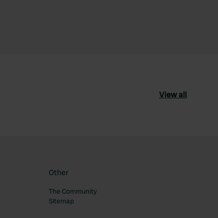
View all
Other
The Community
Sitemap