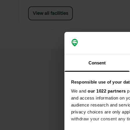
View all facilities
Consent
Responsible use of your dat
We and
our 1022 partners
pr
and access information on yo
audience research and servi
privacy choices are only app
withdraw your consent any tim