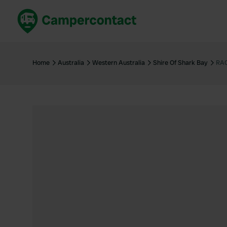
Book now
B
United Kingdom
Un
Home
Australia
Western Australia
Shire Of Shark Bay
RAC
France
Fr
Germany
G
The Netherlands
Th
Booking safely
It
View all...