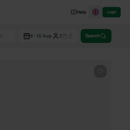
Help
Login
Switzerland
8 - 10 Aug
·
2
Search
Norway
Portugal
Denmark
View all...
Favourite