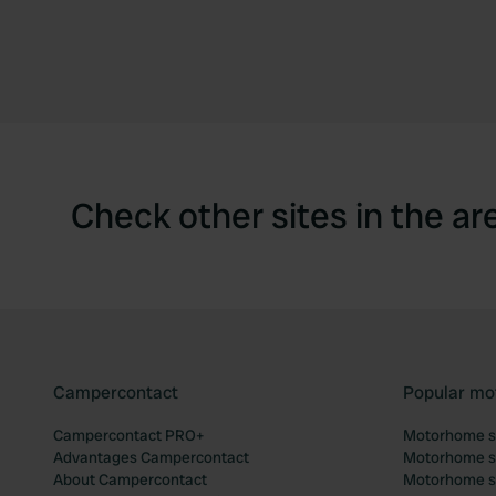
Check other sites in the ar
Campercontact
Popular mo
Campercontact PRO+
Motorhome si
Advantages Campercontact
Motorhome si
About Campercontact
Motorhome si