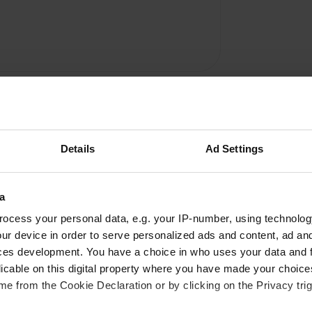
Details
Ad Settings
a
Write a review
ocess your personal data, e.g. your IP-number, using technolog
Have you been here? Tell others what you think of it.
ur device in order to serve personalized ads and content, ad a
ces development. You have a choice in who uses your data and 
licable on this digital property where you have made your choic
e from the Cookie Declaration or by clicking on the Privacy trig