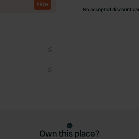
PRO+
No accepted discount ca
Copy
Copy
Own this place?