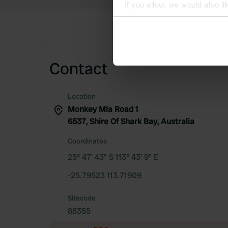
If you allow, we would also lik
Collect information abou
Identify your device by ac
Find out more about how your
Contact
We use cookies to personalis
information about your use of
other information that you’ve
Location
Monkey Mia Road 1
6537, Shire Of Shark Bay, Australia
Coordinates
25° 47' 43" S 113° 43' 9" E
-25.79523 113.71909
Sitecode
88355