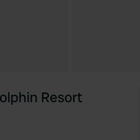
lphin Resort