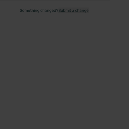
Something changed?
Submit a change