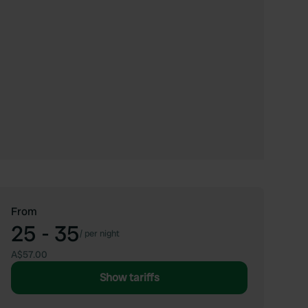
From
25 - 35
/
per night
A$57.00
Show tariffs