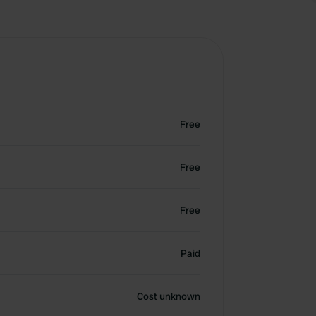
Free
Free
Free
Paid
Cost unknown