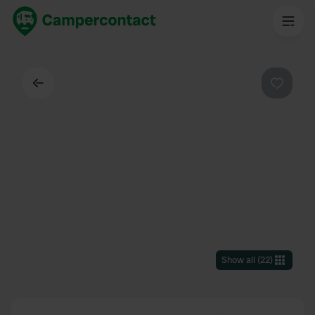
Back
Favouri
Show all
(
22
)