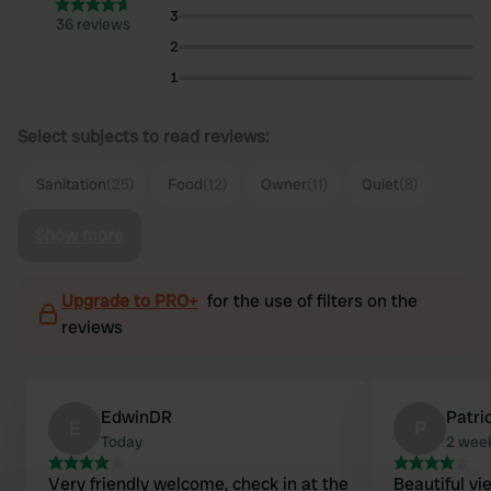
3
36 reviews
2
1
Select subjects to read reviews:
Sanitation
(25)
Food
(12)
Owner
(11)
Quiet
(8)
Show more
Upgrade to PRO+
for the use of filters on the
reviews
EdwinDR
Patri
E
P
Today
2 wee
Very friendly welcome, check in at the
Beautiful vi