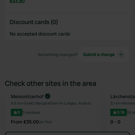
€33.80
Discount cards (0)
No accepted discount cards
Something changed?
Submit a change
Check other sites in the area
Book now
Meissnitzerhof
Lärchensta
Favourite
9.6 km
•
Sankt Margarethen im Lungau, Austria
3.1 km
•
Rennwe
5
3 reviews
3.74
19 r
From €35.00
0 - 0
(ex fee)