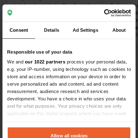
hotel, restaurant also fine. Neat clean
find a spot
spots and electricity available. Check
passing thr
in and join the other guests. Plenty of
But the own
space in the afternoon, completely
in a very friendly
Consent
Details
Ad Settings
About
full later in the evening. Great place
Translated by Google
Show original
toilets and
Translated by 
for a stopover. Right next to the
in the resta
highway, but didn't hear a thing; had a
49.50 for 2 a
Responsible use of your data
Show all 36 reviews
nice quiet night.
keep it in m
We and
our 1022 partners
process your personal data,
e.g. your IP-number, using technology such as cookies to
Have you been here?
store and access information on your device in order to
serve personalized ads and content, ad and content
measurement, audience research and services
development. You have a choice in who uses your data
and for what purposes. Your privacy choices are only
applicable on this digital property where you have made
Contact
your choices. You can change or withdraw your consent
any time from the Cookie Declaration or by clicking on
the Privacy trigger icon.
Allow all cookies
Location