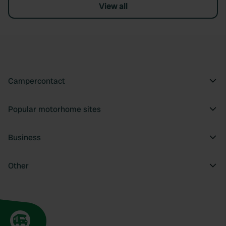
View all
Campercontact
Popular motorhome sites
Business
Other