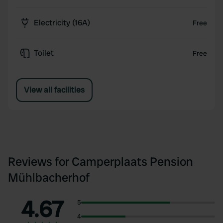
Electricity (16A)
Free
Toilet
Free
View all facilities
Reviews for Camperplaats Pension
Mühlbacherhof
4.67
5
4