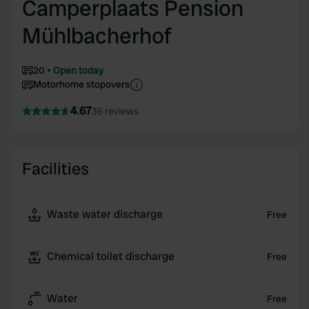
Camperplaats Pension
Mühlbacherhof
20
Open today
Motorhome stopovers
4.67
36 reviews
Facilities
Waste water discharge
Free
Chemical toilet discharge
Free
Water
Free