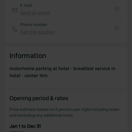
E-mail
Send an email
Copy
Phone number
Call the location
Copy
Information
motorhome parking at hotel - breakfast service in
hotel - center 1km
Opening period & rates
Price estimate based on 2 persons per night including taxes
and excluding any additional costs.
Jan 1 to Dec 31