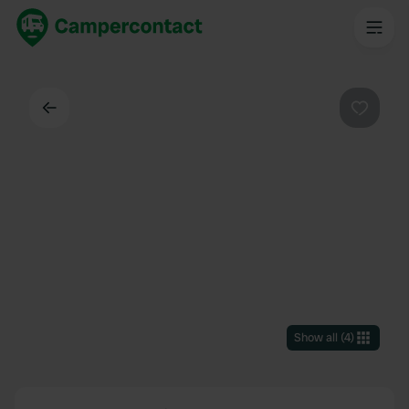
Back
Favouri
Show all
(
4
)