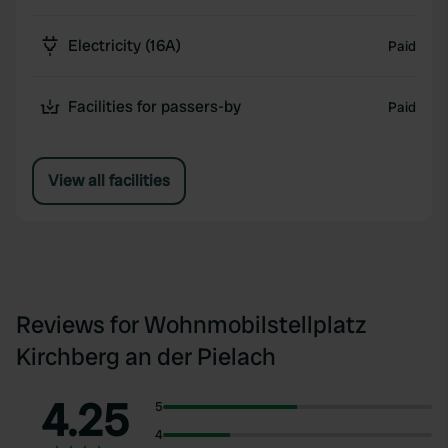
Electricity (16A)
Paid
Facilities for passers-by
Paid
View all facilities
Reviews for Wohnmobilstellplatz
Kirchberg an der Pielach
4.25
5
4