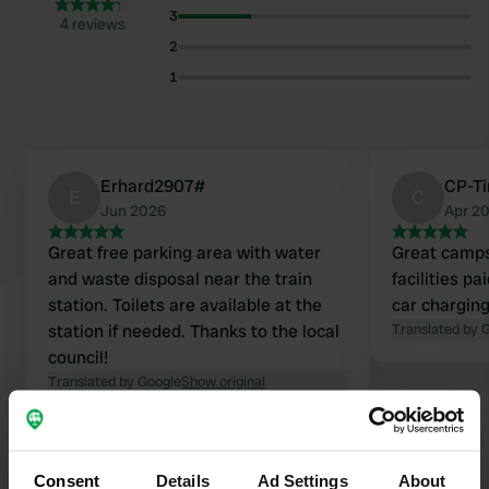
3
4 reviews
2
1
Erhard2907#
CP-Ti
E
C
Jun 2026
Apr 2
Great free parking area with water
Great campsit
and waste disposal near the train
facilities pa
station. Toilets are available at the
car charging
station if needed. Thanks to the local
Translated by 
council!
Translated by Google
Show original
Show all 4 reviews
Consent
Details
Ad Settings
About