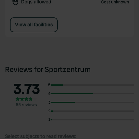
Dogs allowed
Cost unknown
View all facilities
Reviews for Sportzentrum
3.73
5
4
3
55 reviews
2
1
Select subjects to read reviews: