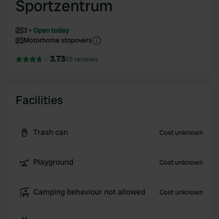
Sportzentrum
3
Open today
Motorhome stopovers
3.73
55 reviews
Facilities
Trash can
Cost unknown
Playground
Cost unknown
Camping behaviour not allowed
Cost unknown