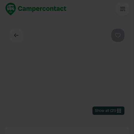
Back
Favouri
Show all
(
21
)