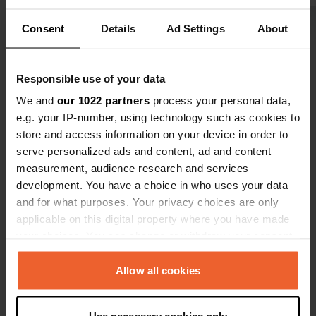
through Lie
Consent
Details
Ad Settings
About
Show all 55 reviews
Have you been here?
Responsible use of your data
We and
our 1022 partners
process your personal data,
e.g. your IP-number, using technology such as cookies to
store and access information on your device in order to
serve personalized ads and content, ad and content
measurement, audience research and services
Contact
development. You have a choice in who uses your data
and for what purposes. Your privacy choices are only
Location
applicable on this digital property where you have made
Friedau 25
your choices. You can change or withdraw your consent
Copy
8940, Liezen, Austria
any time from the Cookie Declaration or by clicking on
the Privacy trigger icon.
Allow all cookies
Coordinates
47° 33' 54" N 14° 13' 60" E
If you allow, we would also like to: