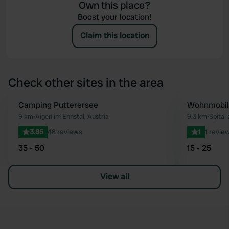
Own this place?
Boost your location!
Claim this location
Check other sites in the area
Camping Putterersee
Wohnmobil-
Favourite
9 km
•
Aigen im Ennstal, Austria
9.3 km
•
Spital
3.85
48 reviews
1
1 revie
35 - 50
15 - 25
View all