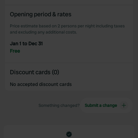
Opening period & rates
Price estimate based on 2 persons per night including taxes
and excluding any additional costs.
Jan 1 to Dec 31
Free
Discount cards (0)
No accepted discount cards
Something changed?
Submit a change