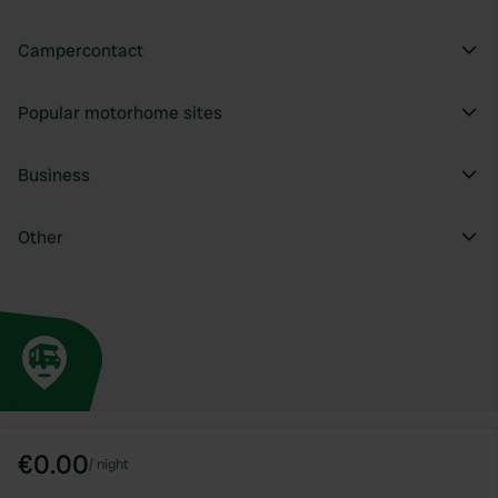
Campercontact
Popular motorhome sites
Business
Other
€0.00
/
night