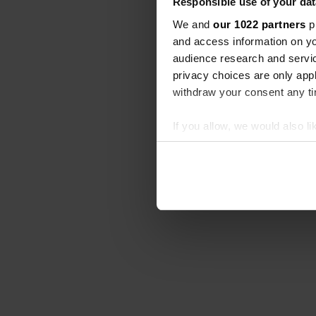
Responsible use of your dat
We and
our 1022 partners
pr
and access information on yo
audience research and servi
privacy choices are only app
withdraw your consent any tim
If you allow, we would also lik
Collect information abou
Identify your device by ac
Find out more about how your
We use cookies to personalis
information about your use of
other information that you’ve