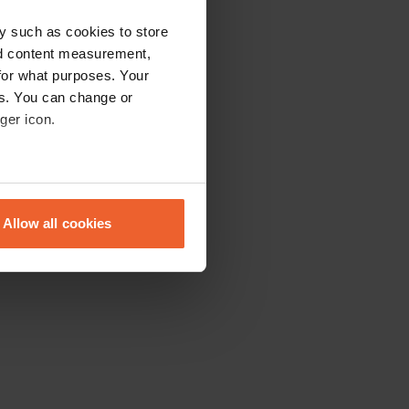
y such as cookies to store
nd content measurement,
for what purposes. Your
es. You can change or
ger icon.
eral meters
Allow all cookies
ails section
.
se our traffic. We also share
ers who may combine it with
 services.