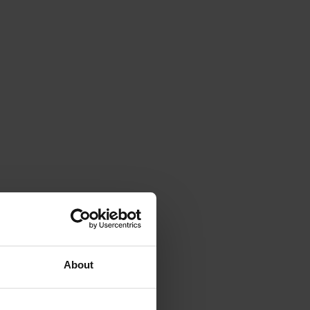
About