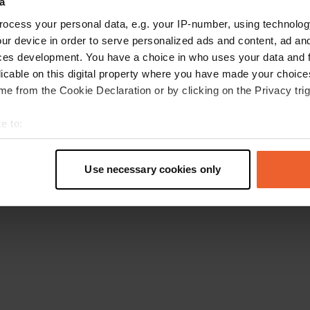
a
Go back to the homepage
ocess your personal data, e.g. your IP-number, using technolog
ur device in order to serve personalized ads and content, ad a
ces development. You have a choice in who uses your data and 
licable on this digital property where you have made your choic
e from the Cookie Declaration or by clicking on the Privacy trig
e to:
t your geographical location which can be accurate to within sev
tively scanning it for specific characteristics (fingerprinting)
Use necessary cookies only
 personal data is processed and set your preferences in the
det
e content and ads, to provide social media features and to analy
 our site with our social media, advertising and analytics partn
 provided to them or that they’ve collected from your use of their