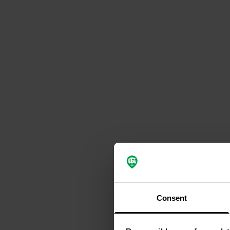
Consent