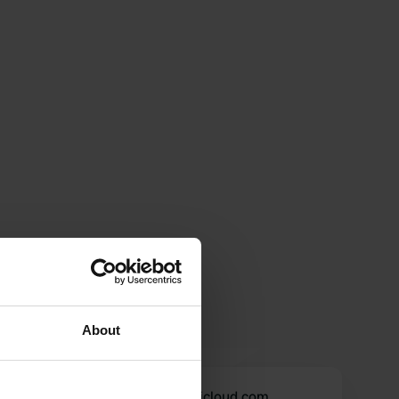
About
87_ampulle.telefone@icloud.com