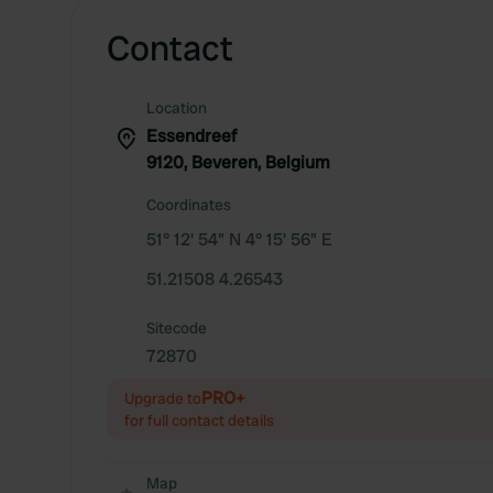
Contact
Location
Essendreef
9120, Beveren, Belgium
Coordinates
51° 12' 54" N 4° 15' 56" E
51.21508 4.26543
Sitecode
72870
PRO+
Upgrade to
for full contact details
Map