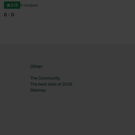
2.13
4 reviews
0 - 0
Other
The Community
The best sites of 2025
Sitemap