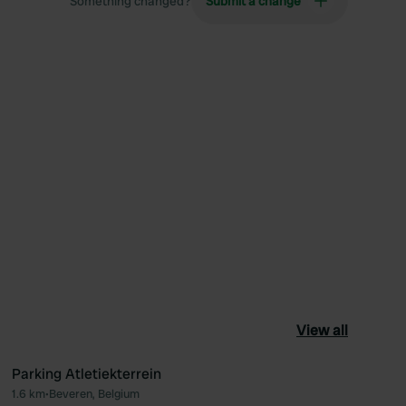
Something changed?
Submit a change
View all
Parking Atletiekterrein
1.6 km
•
Beveren, Belgium
ourite
Favourite