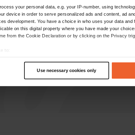
L
Oct 2025
ocess your personal data, e.g. your IP-number, using technolog
ur device in order to serve personalized ads and content, ad a
Too bad there is only 1 spot, quiet and beautiful
ces development. You have a choice in who uses your data and 
and a terrace nearby
licable on this digital property where you have made your choic
Translated by Google
Show original
e from the Cookie Declaration or by clicking on the Privacy trig
e to:
t your geographical location which can be accurate to within sev
tively scanning it for specific characteristics (fingerprinting)
Use necessary cookies only
 personal data is processed and set your preferences in the
det
e content and ads, to provide social media features and to analy
 our site with our social media, advertising and analytics partn
 provided to them or that they’ve collected from your use of their