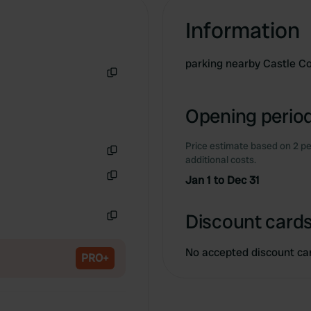
Information
parking nearby Castle C
Copy
Opening period
Price estimate based on 2 pe
additional costs.
Copy
Jan 1 to Dec 31
Copy
Discount cards
Copy
No accepted discount ca
PRO+