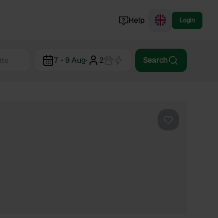
Help
Login
Switzerland
7 - 9 Aug
·
2
Search
Norway
Portugal
Denmark
View all...
Favourite