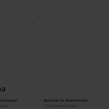
Copy
Copy
Copy
ea
oerenpoort
Sporthal De Meerminnen
elgium
1.5 km
•
Beveren, Belgium
Favourite
Fav