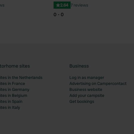
ews
2.64
7 reviews
0 - 0
torhome sites
Business
tes in the Netherlands
Log in as manager
tes in France
Advertising on Campercontact
tes in Germany
Business website
tes in Belgium
Add your campsite
tes in Spain
Get bookings
es in Italy