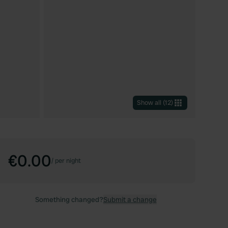
Show all
(
12
)
€0.00
/
per night
Something changed?
Submit a change