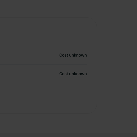
Cost unknown
Cost unknown