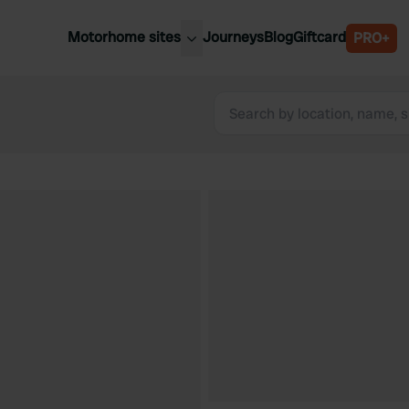
Motorhome sites
Journeys
Blog
Giftcard
PRO+
est motorhome sites
Spain
ited Kingdom
Belgium
ance
Slovenia
ermany
Austria
e Netherlands
Sweden
aly