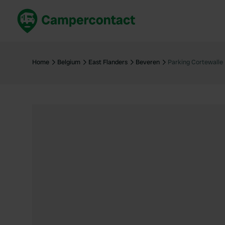
Book now
B
United Kingdom
Un
Home
Belgium
East Flanders
Beveren
Parking Cortewalle
France
Fr
Germany
G
The Netherlands
Th
Booking safely
It
View all...