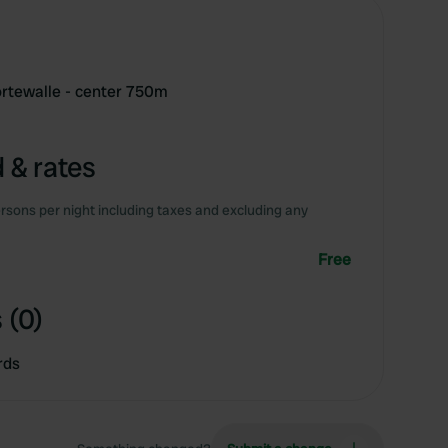
ortewalle - center 750m
 & rates
rsons per night including taxes and excluding any
Free
 (0)
rds