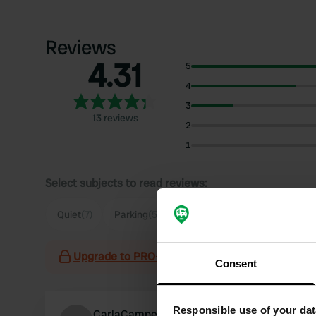
Reviews
4.31
5
4
3
13 reviews
2
1
Select subjects to read reviews:
Quiet
(7)
Parking
(5)
Supermarket
(3)
View
(2)
Upgrade to PRO+
for the use of filters on the 
Consent
Responsible use of your dat
CarlaCamper25