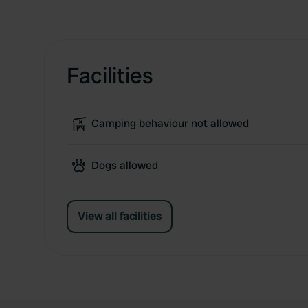
Facilities
Camping behaviour not allowed
Dogs allowed
View all facilities