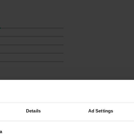
Show more
reviews
Details
Ad Settings
a
LyseoT736