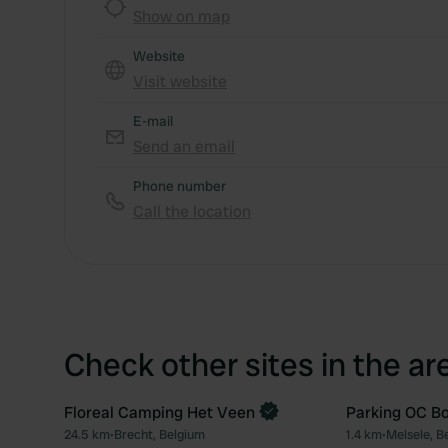
Show on map
Website
Visit website
E-mail
Send an email
Phone number
Call the location
Check other sites in the ar
Floreal Camping Het Veen
Parking OC B
Book now
24.5 km
•
Brecht, Belgium
1.4 km
•
Melsele, B
Favourite