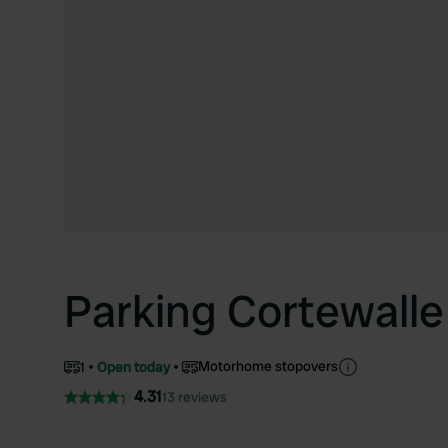
Parking Cortewalle
Motorhome stopovers
1
Open today
4.31
13 reviews