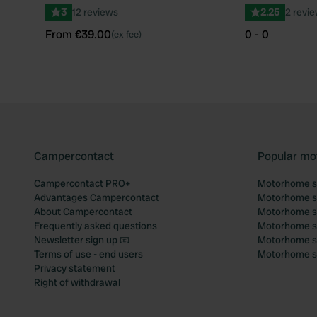
3
12 reviews
2.25
2 revi
From €39.00
0 - 0
(ex fee)
Campercontact
Popular mo
Campercontact PRO+
Motorhome si
Advantages Campercontact
Motorhome si
About Campercontact
Motorhome si
Frequently asked questions
Motorhome si
Newsletter sign up 📧
Motorhome si
Terms of use - end users
Motorhome sit
Privacy statement
Right of withdrawal