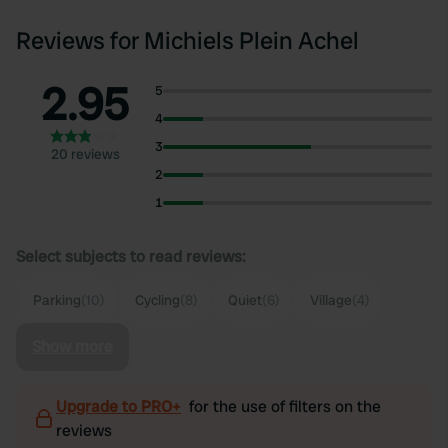
Reviews for Michiels Plein Achel
2.95
5
4
3
20 reviews
2
1
Select subjects to read reviews:
Parking
(10)
Cycling
(8)
Quiet
(6)
Village
(4)
Show more
Upgrade to PRO+
for the use of filters on the
reviews