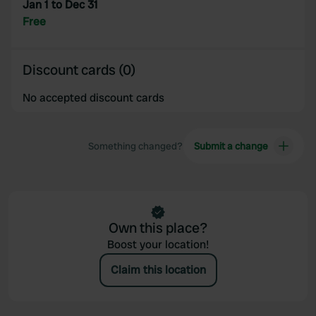
Jan 1 to Dec 31
Free
Discount cards (0)
No accepted discount cards
Something changed?
Submit a change
Own this place?
Boost your location!
Claim this location