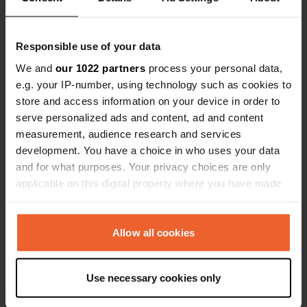
Responsible use of your data
Contact
We and
our 1022 partners
process your personal data,
e.g. your IP-number, using technology such as cookies to
Location
store and access information on your device in order to
Michielsplein
Copy
serve personalized ads and content, ad and content
3930, Hamont-Achel, Belgium
measurement, audience research and services
Coordinates
development. You have a choice in who uses your data
and for what purposes. Your privacy choices are only
51° 15' 15" N 5° 28' 53" E
Copy
applicable on this digital property where you have made
51.25421 5.48128
your choices. You can change or withdraw your consent
Copy
any time from the Cookie Declaration or by clicking on
Sitecode
the Privacy trigger icon.
Allow all cookies
28161
Copy
If you allow, we would also like to:
PRO+
Upgrade to
PRO+
Use necessary cookies only
for full contact details
Collect information about your geographical location
which can be accurate to within several meters