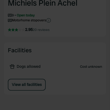
Michiels Plein Achel
9
Open today
Motorhome stopovers
2.95
20 reviews
Facilities
Dogs allowed
Cost unknown
View all facilities