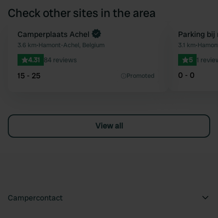
Check other sites in the area
Book now
Camperplaats Achel
Parking bij
Favourite
3.6 km
•
Hamont-Achel, Belgium
3.1 km
•
Hamont
4.31
84 reviews
5
1 revie
0 - 0
15 - 25
Promoted
View all
Campercontact