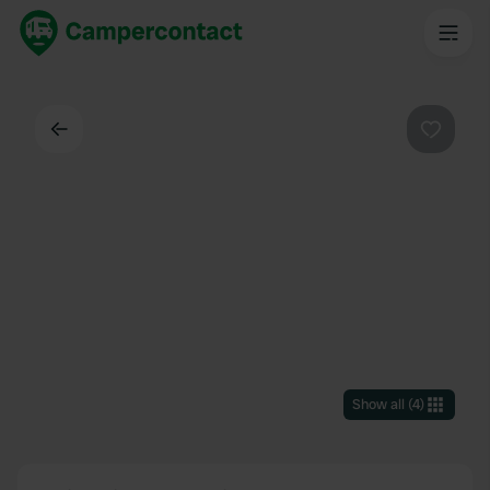
Back
Favouri
Show all
(
4
)