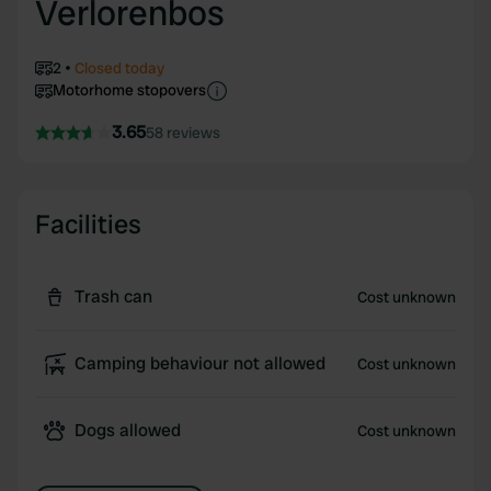
Verlorenbos
2
Closed today
Motorhome stopovers
3.65
58 reviews
Facilities
Trash can
Cost unknown
Camping behaviour not allowed
Cost unknown
Dogs allowed
Cost unknown