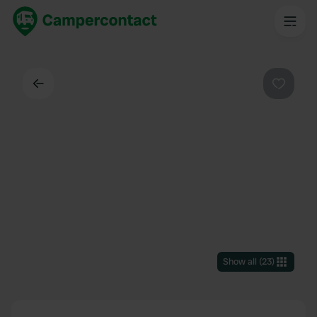
Back
Favouri
Show all
(
23
)