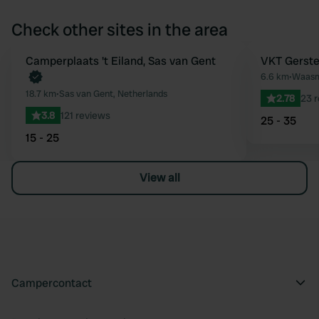
Check other sites in the area
Camperplaats 't Eiland, Sas van Gent
VKT Gerste
Favourite
6.6 km
•
Waasm
18.7 km
•
Sas van Gent, Netherlands
2.78
23 
3.8
121 reviews
25 - 35
15 - 25
View all
Campercontact