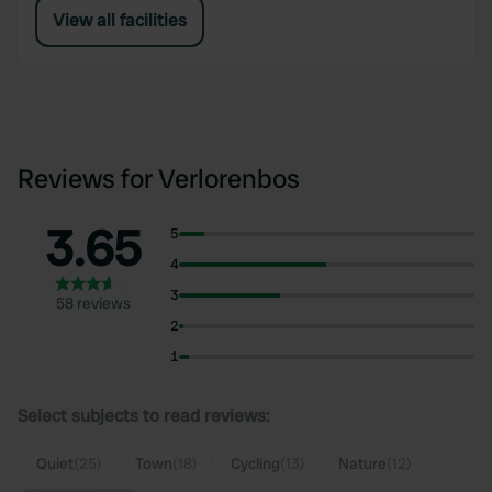
View all facilities
Reviews for Verlorenbos
3.65
5
4
3
58 reviews
2
1
Select subjects to read reviews:
Quiet
(25)
Town
(18)
Cycling
(13)
Nature
(12)