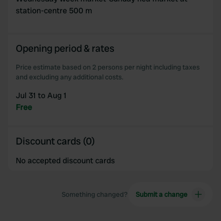
station-centre 500 m
Opening period & rates
Price estimate based on 2 persons per night including taxes
and excluding any additional costs.
Jul 31 to Aug 1
Free
Discount cards (0)
No accepted discount cards
Something changed?
Submit a change