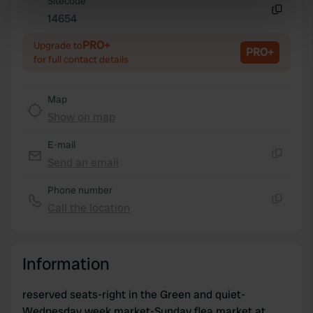
Sitecode
Identify your device by actively scanning it for
14654
Copy
specific characteristics (fingerprinting)
Find out more about how your personal data is processed
PRO+
Upgrade to
PRO+
for full contact details
and set your preferences in the
details section
.
We use cookies to personalise content and ads, to
Map
provide social media features and to analyse our traffic.
Show on map
We also share information about your use of our site with
our social media, advertising and analytics partners who
E-mail
may combine it with other information that you’ve
Send an email
Copy
provided to them or that they’ve collected from your use
Phone number
of their services.
Call the location
Copy
Information
reserved seats-right in the Green and quiet-
Wednesday week market-Sunday flea market at