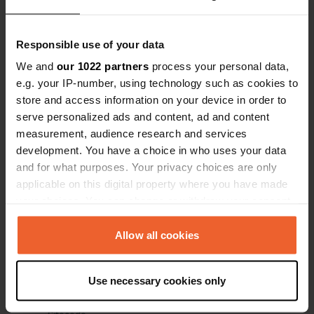
Have you been here?
Responsible use of your data
We and
our 1022 partners
process your personal data,
e.g. your IP-number, using technology such as cookies to
store and access information on your device in order to
serve personalized ads and content, ad and content
measurement, audience research and services
Contact
development. You have a choice in who uses your data
and for what purposes. Your privacy choices are only
Location
applicable on this digital property where you have made
Aardeken
Copy
your choices. You can change or withdraw your consent
9160, Lokeren, Belgium
any time from the Cookie Declaration or by clicking on
the Privacy trigger icon.
Allow all cookies
Coordinates
51° 6' 36" N 3° 59' 43" E
If you allow, we would also like to:
Copy
Use necessary cookies only
51.10992 3.99528
Collect information about your geographical location
Copy
which can be accurate to within several meters