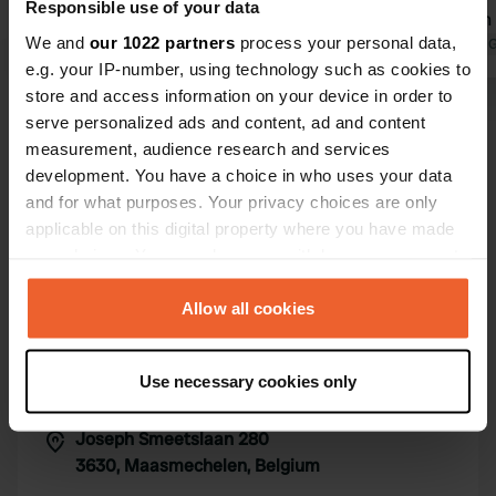
Responsible use of your data
sufficient. Sanitary facilities too (were
explanation f
We and
our 1022 partners
process your personal data,
clean though). Very quiet now (mid-
Translated by Google
Show original
sanitary fac
Translated by 
e.g. your IP-number, using technology such as cookies to
June).
Definitely n
store and access information on your device in order to
Show all 18 reviews
serve personalized ads and content, ad and content
measurement, audience research and services
development. You have a choice in who uses your data
Have you been here?
and for what purposes. Your privacy choices are only
applicable on this digital property where you have made
your choices. You can change or withdraw your consent
any time from the Cookie Declaration or by clicking on
the Privacy trigger icon.
Allow all cookies
Contact
If you allow, we would also like to:
Use necessary cookies only
Collect information about your geographical location
Location
which can be accurate to within several meters
Joseph Smeetslaan 280
Copy
Identify your device by actively scanning it for
3630, Maasmechelen, Belgium
specific characteristics (fingerprinting)