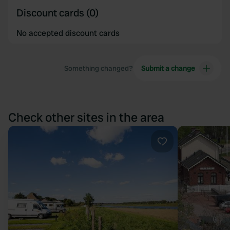
Discount cards (0)
No accepted discount cards
Something changed?
Submit a change
Check other sites in the area
Favourite