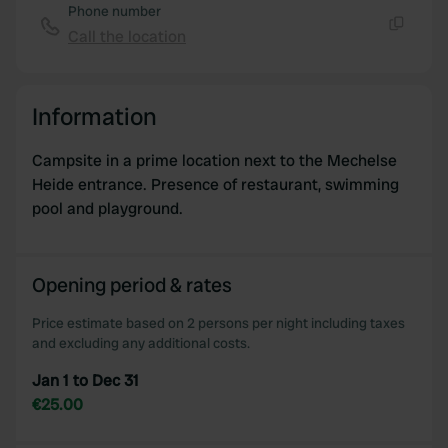
Phone number
Call the location
Copy
Information
Campsite in a prime location next to the Mechelse
Heide entrance. Presence of restaurant, swimming
pool and playground.
Opening period & rates
Price estimate based on 2 persons per night including taxes
and excluding any additional costs.
Jan 1 to Dec 31
€25.00