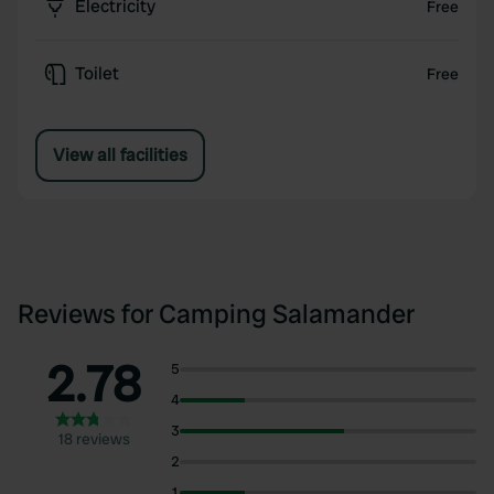
Electricity
Free
Toilet
Free
View all facilities
Reviews for Camping Salamander
2.78
5
4
3
18 reviews
2
1