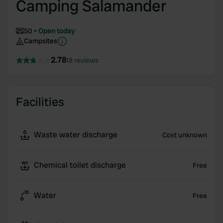
Camping Salamander
50
Open today
Campsites
2.78
18 reviews
Facilities
Waste water discharge
Cost unknown
Chemical toilet discharge
Free
Water
Free