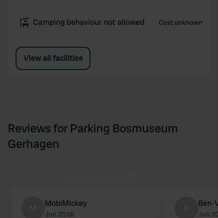
Camping behaviour not allowed
Cost unknown
View all facilities
Reviews for Parking Bosmuseum
Gerhagen
MobiMickey
Ben-
M
B
Jun 2026
Jun 2