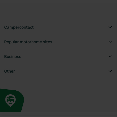
Campercontact
Popular motorhome sites
Business
Other