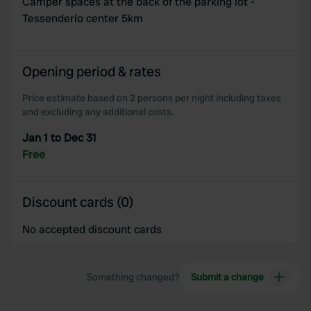
Camper spaces at the back of the parking lot -
provide social media features and to analyse our traffic.
Tessenderlo center 5km
We also share information about your use of our site with
our social media, advertising and analytics partners who
may combine it with other information that you’ve
Opening period & rates
provided to them or that they’ve collected from your use
of their services.
Price estimate based on 2 persons per night including taxes
and excluding any additional costs.
Jan 1 to Dec 31
Free
Discount cards (0)
No accepted discount cards
Something changed?
Submit a change