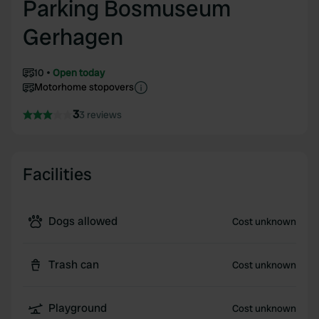
Parking Bosmuseum
Gerhagen
10
Open today
Motorhome stopovers
3
3 reviews
Facilities
Dogs allowed
Cost unknown
Trash can
Cost unknown
Playground
Cost unknown