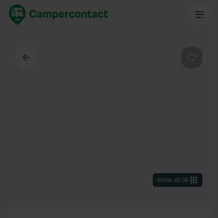
Back
Favouri
Show all
(
4
)