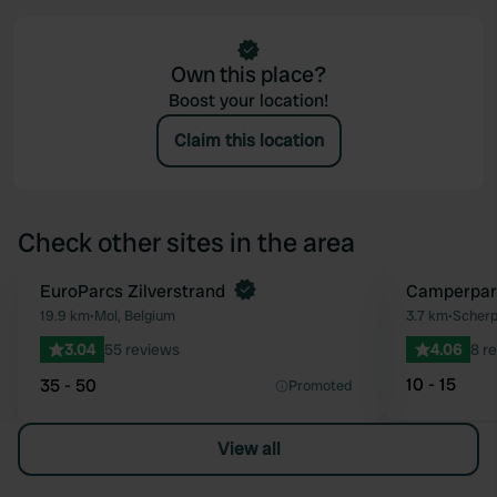
Own this place?
Boost your location!
Claim this location
Check other sites in the area
Book now
EuroParcs Zilverstrand
Camperpar
Favourite
19.9 km
•
Mol, Belgium
3.7 km
•
Scherp
3.04
55 reviews
4.06
8 r
10 - 15
35 - 50
Promoted
View all