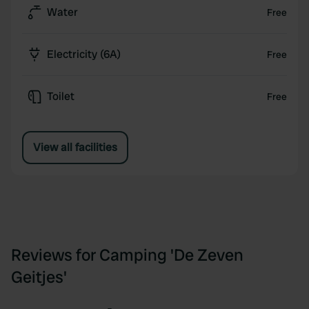
Water
Free
with many sights and nature.
Welcome and discover what the Kempen has to
Electricity (6A)
Free
offer you!
Toilet
Free
View all facilities
Reviews for Camping 'De Zeven
Geitjes'