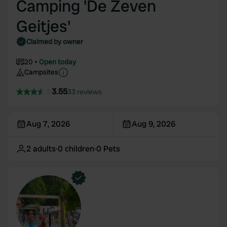
Camping 'De Zeven
Geitjes'
Claimed by owner
20
Open today
Campsites
3.55
33 reviews
Aug 7, 2026
Aug 9, 2026
2
adults
·
0
children
·
0
Pets