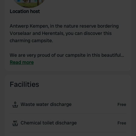
Location host
Antwerp Kempen, in the nature reserve bordering
Vorselaar and Herentals, you can discover this
charming campsite.
We are very proud of our campsite in this beautiful
area.
Read more
Really in the middle of nature, forest, heath, fields,
Facilities
meadows,... between 2 natural watercourses and yet
within cycling distance of everything you need;
swimming pools, city, supermarket, market, petting
Waste water discharge
Free
zoos, castles, hiking trails and cycle routes, train
station at 3.5 km, 5 minutes from the E313 and E34
motorways...
Chemical toilet discharge
Free
Situated in the most beautiful village in Flanders,