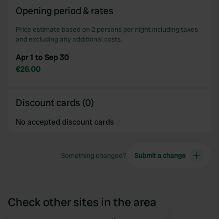
Opening period & rates
Price estimate based on 2 persons per night including taxes
and excluding any additional costs.
Apr 1 to Sep 30
€26.00
Discount cards (0)
No accepted discount cards
Something changed?
Submit a change
Check other sites in the area