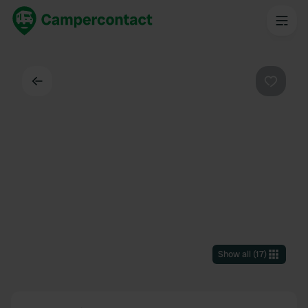
Back
Favouri
Show all
(
17
)