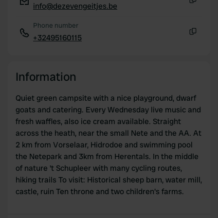
info@dezevengeitjes.be
Copy
Phone number
+32495160115
Copy
Information
Quiet green campsite with a nice playground, dwarf
goats and catering. Every Wednesday live music and
fresh waffles, also ice cream available. Straight
across the heath, near the small Nete and the AA. At
2 km from Vorselaar, Hidrodoe and swimming pool
the Netepark and 3km from Herentals. In the middle
of nature 't Schupleer with many cycling routes,
hiking trails To visit: Historical sheep barn, water mill,
castle, ruin Ten throne and two children's farms.