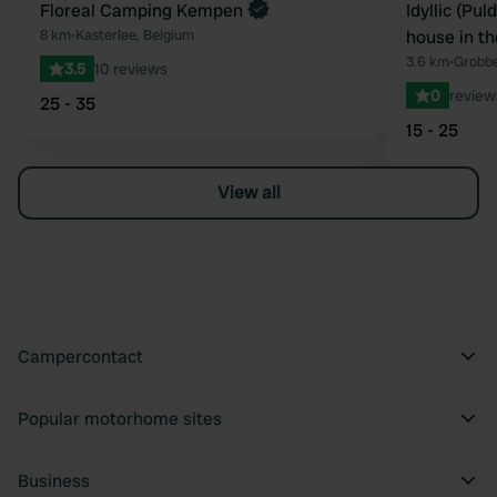
Book now
Floreal Camping Kempen
Book now
Idyllic (Pu
Favourite
8 km
•
Kasterlee, Belgium
house in t
3.6 km
•
Grobbe
3.5
10 reviews
0
review
25 - 35
15 - 25
View all
Campercontact
Popular motorhome sites
Business