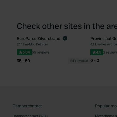
Check other sites in the ar
EuroParcs Zilverstrand
Provinciaal G
Book now
24.1 km
•
Mol, Belgium
4.1 km
•
Herselt, B
Favourite
3.04
55 reviews
4.5
2 review
0 - 0
35 - 50
Promoted
Campercontact
Popular mo
Campercontact PRO+
Motorhome si