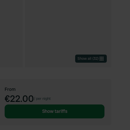
Show all
(
32
)
From
€22.00
/
per night
Show tariffs