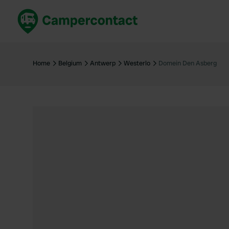
Book now
B
United Kingdom
Un
Home
Belgium
Antwerp
Westerlo
Domein Den Asberg
France
Fr
Germany
G
The Netherlands
Th
Booking safely
It
View all...