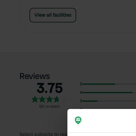
View all facilities
Reviews
3.75
5
4
3
68 reviews
2
1
Select subjects to read reviews: