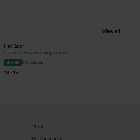
View all
Het Goor
5.7 km
•
Heist-op-den-Berg, Belgium
ourite
Favourite
4.52
25 reviews
10 - 15
Other
The Community