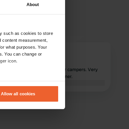
About
y such as cookies to store
nd content measurement,
for what purposes. Your
Jeeperke
es. You can change or
May 2026
ger icon.
Top location. All amenities for campers. Very
friendly and hard-working owner.
eral meters
Translated by Google
Show original
Allow all cookies
ails section
.
se our traffic. We also share
ers who may combine it with
 services.