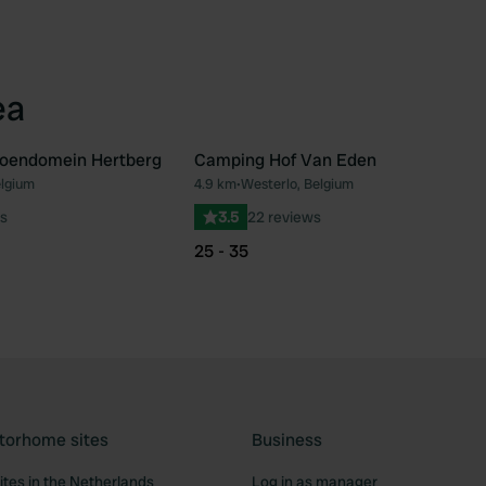
ea
roendomein Hertberg
Camping Hof Van Eden
elgium
4.9 km
•
Westerlo, Belgium
Favourite
Fav
s
3.5
22 reviews
25 - 35
torhome sites
Business
tes in the Netherlands
Log in as manager