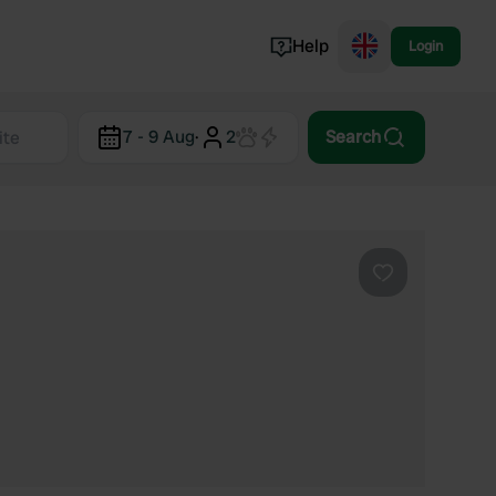
Help
Login
Switzerland
7 - 9 Aug
·
2
Search
Norway
Portugal
Denmark
View all...
Favourite