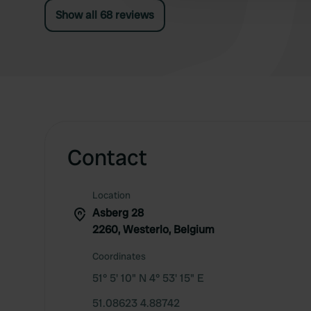
Show all 68 reviews
Contact
Location
Asberg 28
2260, Westerlo, Belgium
Coordinates
51° 5' 10" N 4° 53' 15" E
51.08623 4.88742