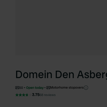
Domein Den Asber
Motorhome stopovers
50
Open today
3.75
68 reviews