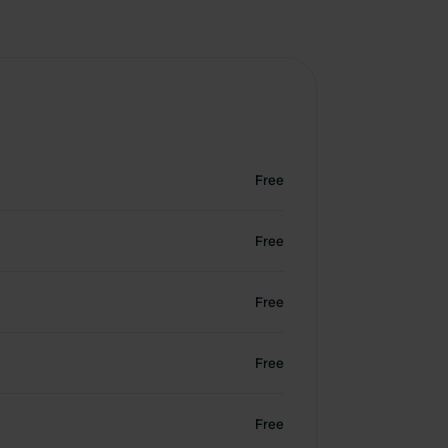
Free
Free
Free
Free
Free