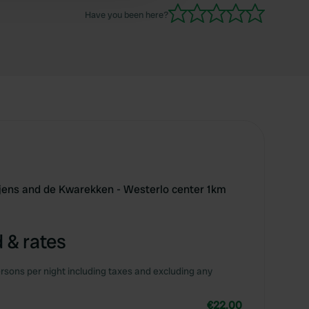
Have you been here?
tjens and de Kwarekken - Westerlo center 1km
 & rates
rsons per night including taxes and excluding any
€22.00