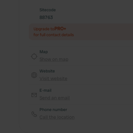
Sitecode
88763
PRO+
Upgrade to
for full contact details
Map
Show on map
Website
Visit website
E-mail
Send an email
Phone number
Call the location