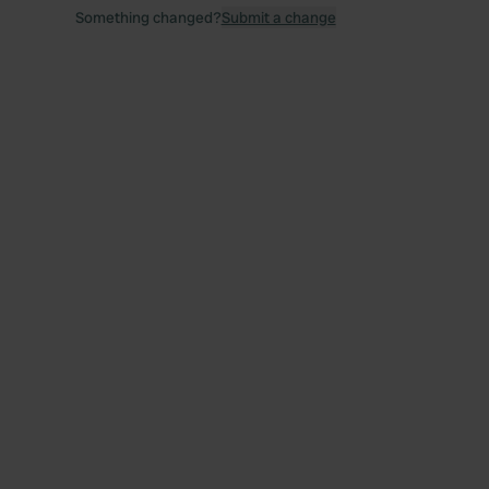
Something changed?
Submit a change