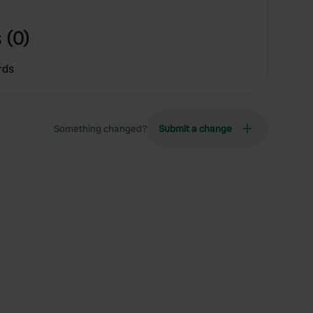
 (0)
rds
Something changed?
Submit a change