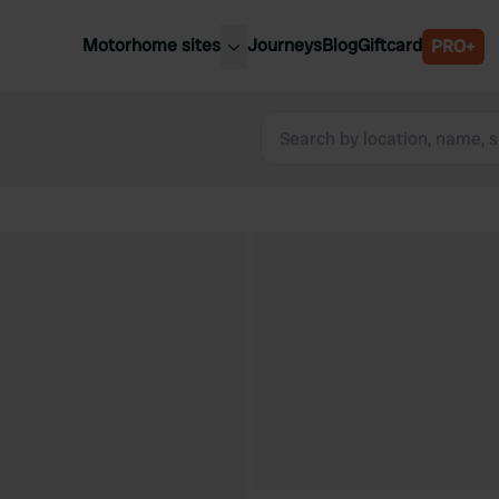
Motorhome sites
Journeys
Blog
Giftcard
PRO+
est motorhome sites
Spain
ited Kingdom
Belgium
ance
Slovenia
ermany
Austria
e Netherlands
Sweden
aly