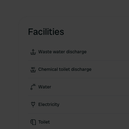
Facilities
Waste water discharge
Chemical toilet discharge
Water
Electricity
Toilet