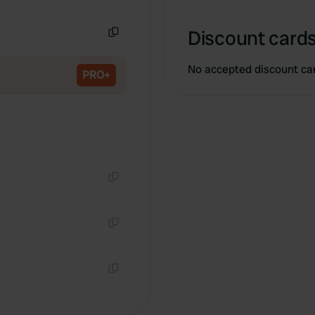
Copy
Discount cards
Copy
No accepted discount ca
PRO+
Copy
Copy
Copy