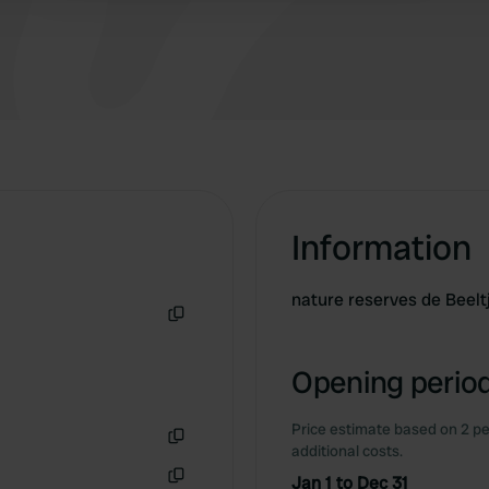
Information
nature reserves de Beel
Copy
Opening period
Price estimate based on 2 pe
additional costs.
Copy
Jan 1 to Dec 31