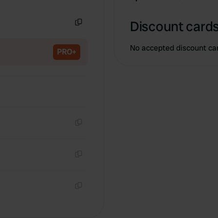
Copy
Discount cards
Copy
No accepted discount ca
PRO+
Copy
Copy
Copy