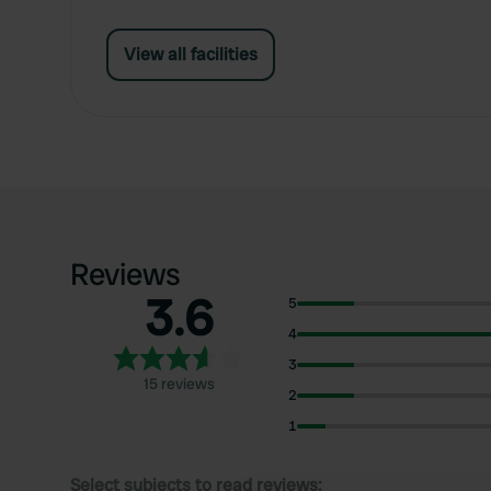
View all facilities
Reviews
3.6
5
4
3
15 reviews
2
1
Select subjects to read reviews: