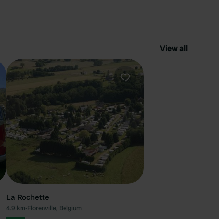
View all
ourite
Favourite
La Rochette
4.9 km
•
Florenville, Belgium