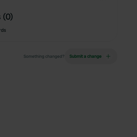
 (0)
rds
Something changed?
Submit a change