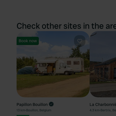
Check other sites in the ar
Book now
Favourite
Papillon Bouillon
La Charbonni
13 km
•
Bouillon, Belgium
4.3 km
•
Bertrix, B