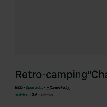
Retro-camping"Ch
Campsites
32
Open today
3.6
15 reviews