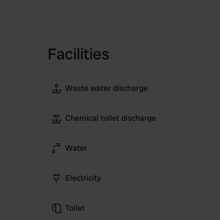
Facilities
Waste water discharge
Chemical toilet discharge
Water
Electricity
Toilet