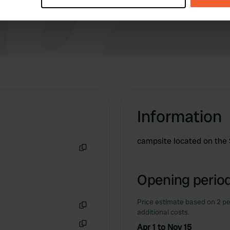
e content and ads, to provide social media features and to analy
 our site with our social media, advertising and analytics partn
 provided to them or that they’ve collected from your use of their
Information
campsite located on the
Copy
Opening period
Price estimate based on 2 pe
additional costs.
Copy
Apr 1 to Nov 15