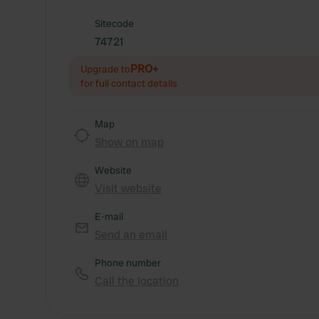
Sitecode
74721
PRO+
Upgrade to
for full contact details
Map
Show on map
Website
Visit website
E-mail
Send an email
Phone number
Call the location