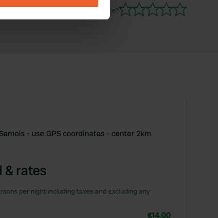
Have you been here?
se our traffic. We also share
ers who may combine it with
 services.
 Semois - use GPS coordinates - center 2km
 & rates
rsons per night including taxes and excluding any
€14.00