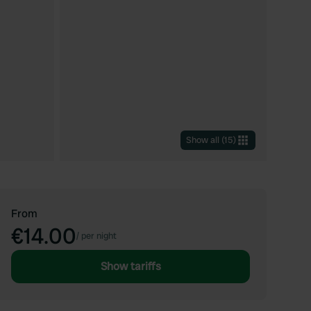
Show all
(
15
)
From
€14.00
/
per night
Show tariffs