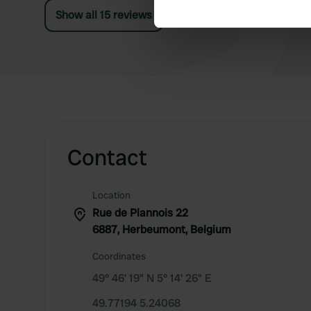
Show all 15 reviews
We use cookies to personalis
information about your use of
other information that you’ve
Contact
Location
Rue de Plannois 22
6887, Herbeumont, Belgium
Coordinates
49° 46' 19" N 5° 14' 26" E
49.77194 5.24068