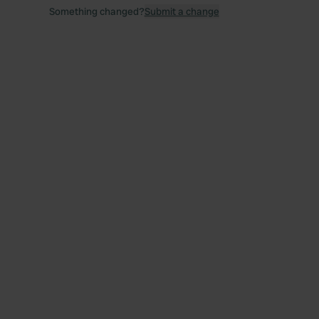
Something changed?
Submit a change