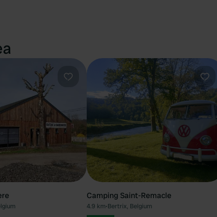
ea
Favourite
Fav
ère
Camping Saint-Remacle
elgium
4.9 km
•
Bertrix, Belgium