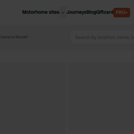
Motorhome sites
Journeys
Blog
Giftcard
PRO+
est motorhome sites
Spain
ited Kingdom
Champ le Monde"
Belgium
ance
Slovenia
ermany
Austria
e Netherlands
Sweden
aly