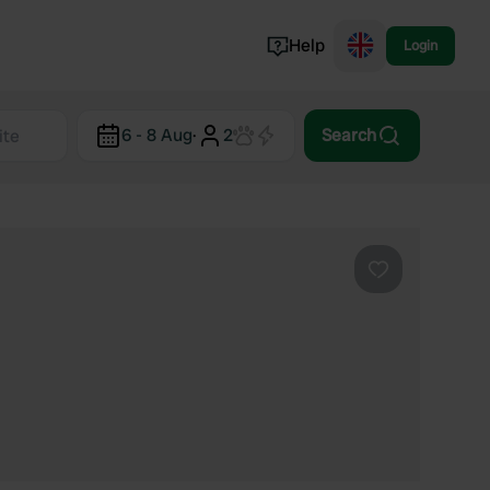
Help
Login
Switzerland
6 - 8 Aug
·
2
Search
Norway
Portugal
Denmark
View all...
Favourite