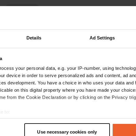
Show more
)
reviews
Details
Ad Settings
Anthonycamp
A
a
Jul 2024
ocess your personal data, e.g. your IP-number, using technolog
Magnificent campsite. Exceptional atmosphere.
ur device in order to serve personalized ads and content, ad a
Great boss. Themed caravans and the Semois
ces development. You have a choice in who uses your data and 
right next door! I recommend 😀
licable on this digital property where you have made your choic
Translated by Google
Show original
e from the Cookie Declaration or by clicking on the Privacy trig
e to:
t your geographical location which can be accurate to within sev
tively scanning it for specific characteristics (fingerprinting)
Use necessary cookies only
 personal data is processed and set your preferences in the
det