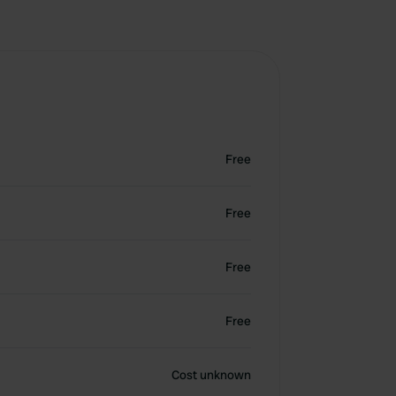
Free
Free
Free
Free
Cost unknown