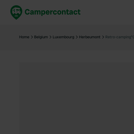
Book now
B
United Kingdom
Un
Home
Belgium
Luxembourg
Herbeumont
Retro-camping"
France
Fr
Germany
G
The Netherlands
Th
Booking safely
It
View all...