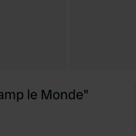
amp le Monde"