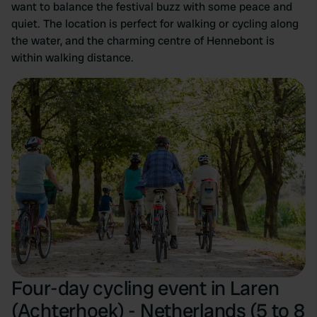
want to balance the festival buzz with some peace and
quiet. The location is perfect for walking or cycling along
the water, and the charming centre of Hennebont is
within walking distance.
Four-day cycling event in Laren
(Achterhoek) - Netherlands (5 to 8