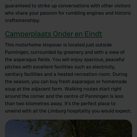
guaranteed to strike up conversations with other visitors
who share your passion for rumbling engines and historic
craftsmanshipy.
Camperplaats Onder en Eindt
This motorhome stopover is located just outside
Panningen, surrounded by greenery and with a view of
the asparagus fields. You will enjoy spacious, peaceful
pitches with excellent facilities such as electricity,
sanitary facilities and a heated recreation room. During
the season, you can buy fresh asparagus or homemade
soup at the adjacent farm. Walking routes start right
around the corner and the centre of Panningen is less
than two kilometres away. It's the perfect place to
unwind with all the Limburg hospitality you would expect.