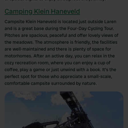
Camping Klein Haneveld
Campsite Klein Haneveld is located just outside Laren
and is a great base during the Four-Day Cycling Tour.
Pitches are spacious, peaceful and offer lovely views of
the meadows. The atmosphere is friendly, the facilities
are well-maintained and there is plenty of space for
motorhomes. After an active day, you can relax in the
cozy recreation room, where you can enjoy a cup of
coffee, play a game or just unwind with a book. It's the
perfect spot for those who appreciate a small-scale,
comfortable campsite surrounded by nature.