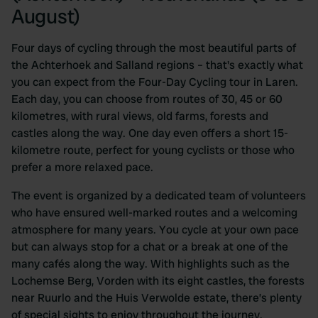
August)
Four days of cycling through the most beautiful parts of
the Achterhoek and Salland regions – that's exactly what
you can expect from the Four-Day Cycling tour in Laren.
Each day, you can choose from routes of 30, 45 or 60
kilometres, with rural views, old farms, forests and
castles along the way. One day even offers a short 15-
kilometre route, perfect for young cyclists or those who
prefer a more relaxed pace.
The event is organized by a dedicated team of volunteers
who have ensured well-marked routes and a welcoming
atmosphere for many years. You cycle at your own pace
but can always stop for a chat or a break at one of the
many cafés along the way. With highlights such as the
Lochemse Berg, Vorden with its eight castles, the forests
near Ruurlo and the Huis Verwolde estate, there’s plenty
of special sights to enjoy throughout the journey.