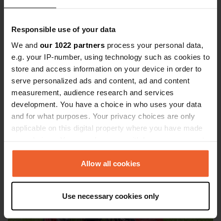
Newtown Cove Caravan & Camping
Responsible use of your data
Park
We and
our 1022 partners
process your personal data,
This site is located on the south coast of Ireland, just
e.g. your IP-number, using technology such as cookies to
outside the lively town of Tramore and within walking
store and access information on your device in order to
distance of the rugged cliffs at Newtown Cove. You will
serve personalized ads and content, ad and content
stay at a peaceful, well-kept campsite with paved
measurement, audience research and services
motorhome pitches, modern sanitary facilities and a cozy
development. You have a choice in who uses your data
communal area. A place where comfort and nature come
and for what purposes. Your privacy choices are only
together beautifully.
applicable on this digital property where you have made
your choices. You can change or withdraw your consent
any time from the Cookie Declaration or by clicking on
the Privacy trigger icon.
Allow all cookies
If you allow, we would also like to:
Use necessary cookies only
Collect information about your geographical location
which can be accurate to within several meters