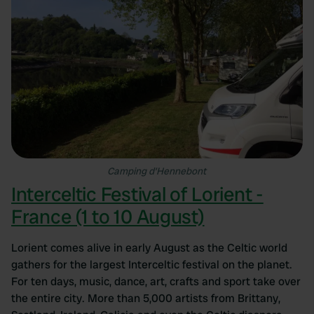
Camping d’Hennebont
Interceltic Festival of Lorient -
France (1 to 10 August)
Lorient comes alive in early August as the Celtic world
gathers for the largest Interceltic festival on the planet.
For ten days, music, dance, art, crafts and sport take over
the entire city. More than 5,000 artists from Brittany,