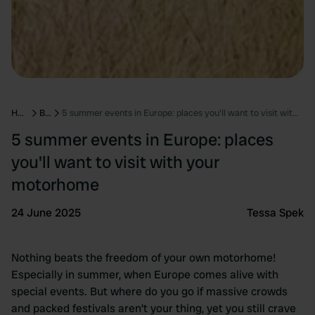
Home
Blog
5 summer events in Europe: places you'll want to visit with your motorhome
5 summer events in Europe: places
you'll want to visit with your
motorhome
24 June 2025
Tessa Spek
Nothing beats the freedom of your own motorhome!
Especially in summer, when Europe comes alive with
special events. But where do you go if massive crowds
and packed festivals aren’t your thing, yet you still crave