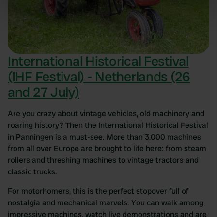
Identify your device by actively scanning it for
specific characteristics (fingerprinting)
Find out more about how your personal data is processed
and set your preferences in the
details section
.
International Historical Festival
We use cookies to personalise content and ads, to
(IHF Festival) - Netherlands (26
provide social media features and to analyse our traffic.
We also share information about your use of our site with
and 27 July)
our social media, advertising and analytics partners who
may combine it with other information that you’ve
Are you crazy about vintage vehicles, old machinery and
provided to them or that they’ve collected from your use
roaring history? Then the International Historical Festival
of their services.
in Panningen is a must-see. More than 3,000 machines
from all over Europe are brought to life here: from steam
rollers and threshing machines to vintage tractors and
classic trucks.
For motorhomers, this is the perfect stopover full of
nostalgia and mechanical marvels. You can walk among
impressive machines, watch live demonstrations and are