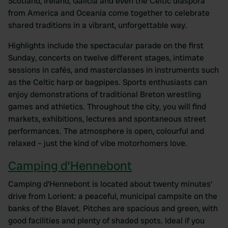
Scotland, Ireland, Galicia and even the Celtic diaspora
from America and Oceania come together to celebrate
shared traditions in a vibrant, unforgettable way.
Highlights include the spectacular parade on the first
Sunday, concerts on twelve different stages, intimate
sessions in cafés, and masterclasses in instruments such
as the Celtic harp or bagpipes. Sports enthusiasts can
enjoy demonstrations of traditional Breton wrestling
games and athletics. Throughout the city, you will find
markets, exhibitions, lectures and spontaneous street
performances. The atmosphere is open, colourful and
relaxed – just the kind of vibe motorhomers love.
Camping d’Hennebont
Camping d'Hennebont is located about twenty minutes'
drive from Lorient: a peaceful, municipal campsite on the
banks of the Blavet. Pitches are spacious and green, with
good facilities and plenty of shaded spots. Ideal if you