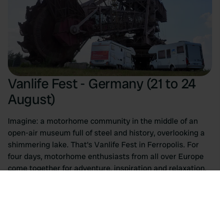
Vanlife Fest - Germany (21 to 24
August)
Imagine: a motorhome community in the middle of an
open-air museum full of steel and history, overlooking a
shimmering lake. That's Vanlife Fest in Ferropolis. For
four days, motorhome enthusiasts from all over Europe
come together for adventure, inspiration and relaxation,
all against the backdrop of massive excavators in a
former lignite mine.
The program is as impressive as the location itself. From