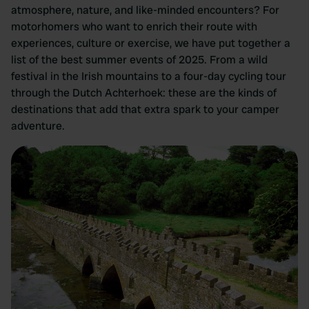
atmosphere, nature, and like-minded encounters? For
motorhomers who want to enrich their route with
experiences, culture or exercise, we have put together a
list of the best summer events of 2025. From a wild
festival in the Irish mountains to a four-day cycling tour
through the Dutch Achterhoek: these are the kinds of
destinations that add that extra spark to your camper
adventure.