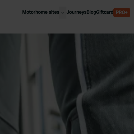
Motorhome sites
Journeys
Blog
Giftcard
PRO+
est motorhome sites
Spain
ited Kingdom
Belgium
ance
Slovenia
ermany
Austria
e Netherlands
Sweden
aly