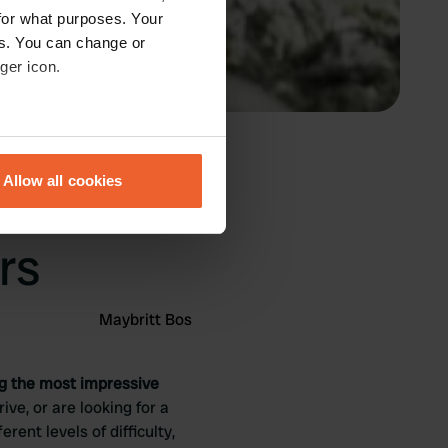
for what purposes. Your
es. You can change or
ger icon.
eral meters
Allow all cookies
 best
ails section
.
se our traffic. We also share
rs
ers who may combine it with
 services.
Maybritt Bos
ng the most impressive
ive, or are looking for a
rent levels of difficulty,