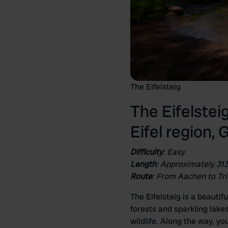
The Eifelsteig
The Eifelstei
Eifel region,
Difficulty
: Easy
Length
: Approximately 31
Route
: From Aachen to Tri
The Eifelsteig is a beautif
forests and sparkling lak
wildlife. Along the way, yo