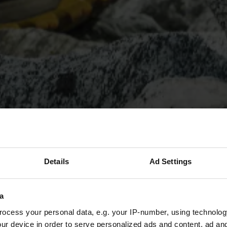
Details
Ad Settings
a
ocess your personal data, e.g. your IP-number, using technolog
ur device in order to serve personalized ads and content, ad a