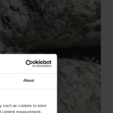
About
y such as cookies to store
nd content measurement,