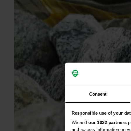
Consent
Responsible use of your dat
We and
our 1022 partners
pr
and access information on yo