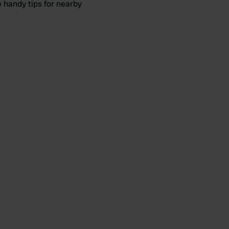
e handy tips for nearby