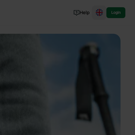
Help
Login
Switzerland
Norway
Portugal
Denmark
View all...