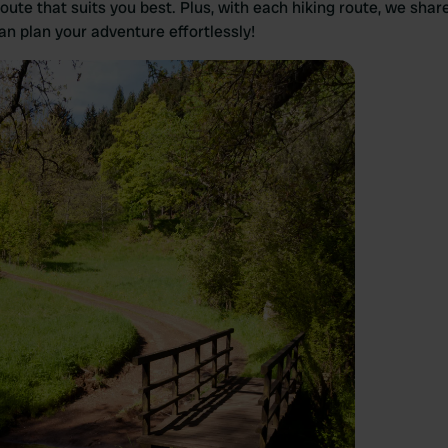
route that suits you best. Plus, with each hiking route, we shar
n plan your adventure effortlessly!