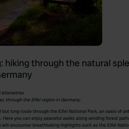
g: hiking through the natural spl
 Germany
3 kilometres
er, through the Eifel region in Germany.
ul but long route through the Eifel National Park, an oasis of 
es. Here you can enjoy peaceful walks along winding forest pa
u will encounter breathtaking highlights such as the Eifel Natio