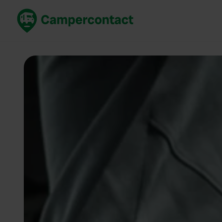
Book now
B
United Kingdom
Un
France
Fr
Germany
G
The Netherlands
Th
Booking safely
It
View all...