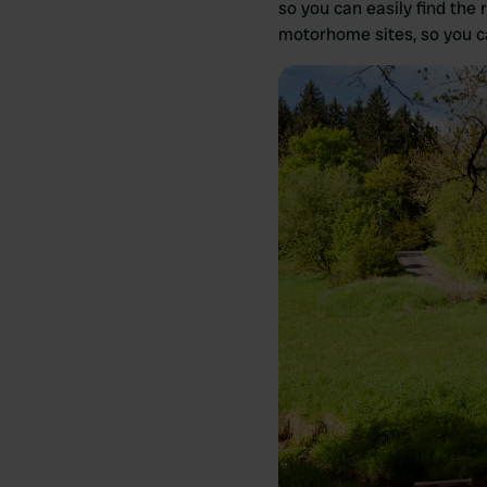
so you can easily find the 
motorhome sites, so you ca