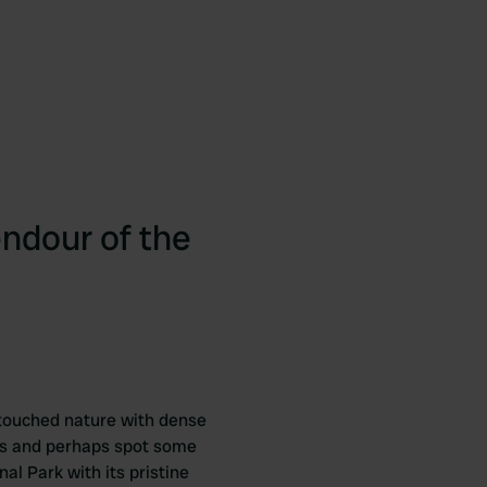
endour of the
untouched nature with dense
ths and perhaps spot some
nal Park with its pristine