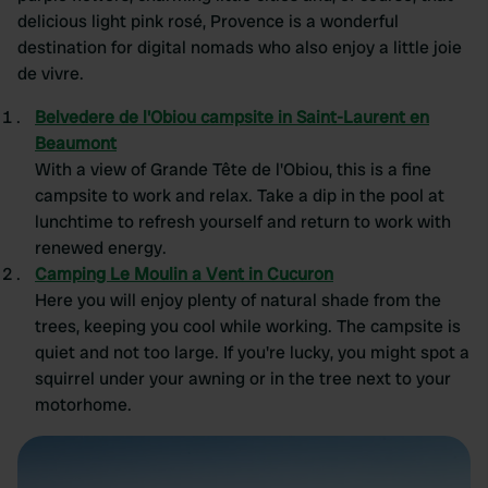
delicious light pink rosé, Provence is a wonderful
destination for digital nomads who also enjoy a little joie
de vivre.
Belvedere de l'Obiou campsite in Saint-Laurent en
Beaumont
With a view of Grande Tête de l'Obiou, this is a fine
campsite to work and relax. Take a dip in the pool at
lunchtime to refresh yourself and return to work with
renewed energy.
Camping Le Moulin a Vent in Cucuron
Here you will enjoy plenty of natural shade from the
trees, keeping you cool while working. The campsite is
quiet and not too large. If you're lucky, you might spot a
squirrel under your awning or in the tree next to your
motorhome.