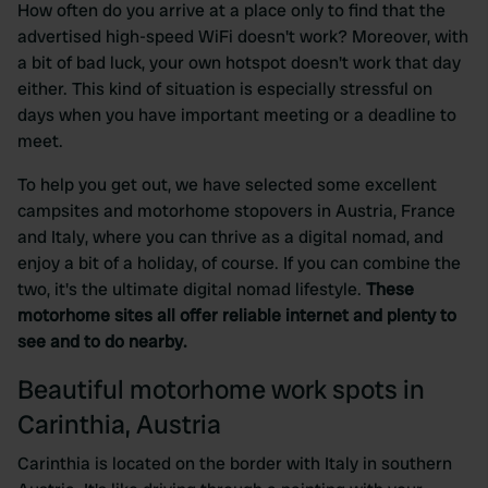
How often do you arrive at a place only to find that the
advertised high-speed WiFi doesn't work? Moreover, with
a bit of bad luck, your own hotspot doesn't work that day
either. This kind of situation is especially stressful on
days when you have important meeting or a deadline to
meet.
To help you get out, we have selected some excellent
campsites and motorhome stopovers in Austria, France
and Italy, where you can thrive as a digital nomad, and
enjoy a bit of a holiday, of course. If you can combine the
two, it's the ultimate digital nomad lifestyle.
These
motorhome sites all offer reliable internet and plenty to
see and to do nearby.
Beautiful motorhome work spots in
Carinthia, Austria
Carinthia is located on the border with Italy in southern