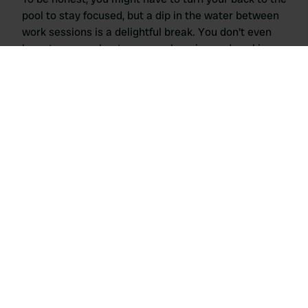
pool to stay focused, but a dip in the water between
work sessions is a delightful break. You don't even
have to worry about grocery shopping and cooking,
because you can join us for dinner every day at this
campsite!
Agriturismo Ai Linchi in Lucca
Upon arrival, you will be welcomed with a typical glass
of wine made from their own grapes, a typical Tuscan
greeting. You can choose your pitch in the orchard for
extra shade. WiFi is available only in the large
communal area, making it feel you are walking to the
office from your motorhome each day.