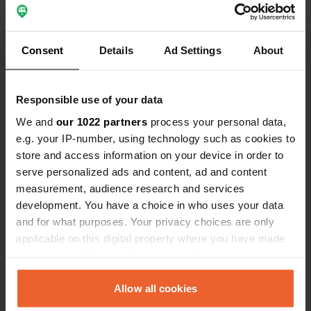
for guaranteed internet access everywhere
- An extra phone for the pre-paid SIM card so you can
create a hotspot
Consent
Details
Ad Settings
About
- Consider a WiFi extender, for a better and more
stable network wherever you are.
External bluetooth keyboard + mouse:
These help you
Responsible use of your data
position your laptop higher, which is crucial for
We and
our 1022 partners
process your personal data,
maintaining a good posture and avoiding neck strain
e.g. your IP-number, using technology such as cookies to
- There are compact foldable lightweight laptop stands
store and access information on your device in order to
available, but one or two thick books will work just fine
serve personalized ads and content, ad and content
too.
measurement, audience research and services
Any chargers, cables and connectors
(don't forget
development. You have a choice in who uses your data
items like USB-C to USB adapters.
and for what purposes. Your privacy choices are only
Macbook and iPad users:
Use your i-Pad as a second
applicable on this digital property where you have made
screen - super handy!
your choices. You can change or withdraw your consent
Additional
support cushion:
For better posture and
any time from the Cookie Declaration or by clicking on
comfort wherever you sit while working.
the Privacy trigger icon.
Allow all cookies
Portable tray with legs: Perfect for creating a mobile
office on your bed, grass or wherever you choose to set