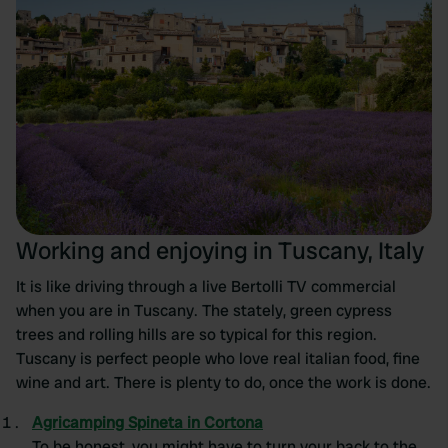
Working and enjoying in Tuscany, Italy
It is like driving through a live Bertolli TV commercial
when you are in Tuscany. The stately, green cypress
trees and rolling hills are so typical for this region.
Tuscany is perfect people who love real italian food, fine
wine and art. There is plenty to do, once the work is done.
Agricamping Spineta in Cortona
To be honest, you might have to turn your back to the