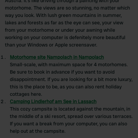
Austria. It's like driving through a painting with your
motorhome. The views are so stunning, no matter which
way you look. With lush green mountains in summer,
lakes and forests as far as the eye can see, your view
from your motorhome or under your awning while
working on your computer is defenitely more beautiful
than your Windows or Apple screensaver.
Motorhome site Nampolach in Nampolach
Small-scale, with maximum space for 4 motorhomes.
Be sure to book in advance if you want to avoid
disappointment. If you are looking for a bit more luxury,
this is the place to be, as you can also rent holiday
cottages here.
Camping Lindlerhof am See in Lassach
This cozy campsite is located against the mountain, in
the middle of a ski resort, spread over various terraces.
If you want a break from your computer, you can also
help out at the campsite.