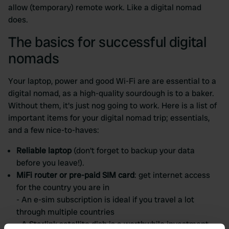
allow (temporary) remote work. Like a digital nomad
does.
The basics for successful digital
nomads
Your laptop, power and good Wi-Fi are are essential to a
digital nomad, as a high-quality sourdough is to a baker.
Without them, it's just nog going to work. Here is a list of
important items for your digital nomad trip; essentials,
and a few nice-to-haves:
Reliable laptop
(don't forget to backup your data
before you leave!).
MiFi router or pre-paid SIM card
: get internet access
for the country you are in
- An e-sim subscription is ideal if you travel a lot
through multiple countries
- A Starlink satellite dish is a worthwhile investment