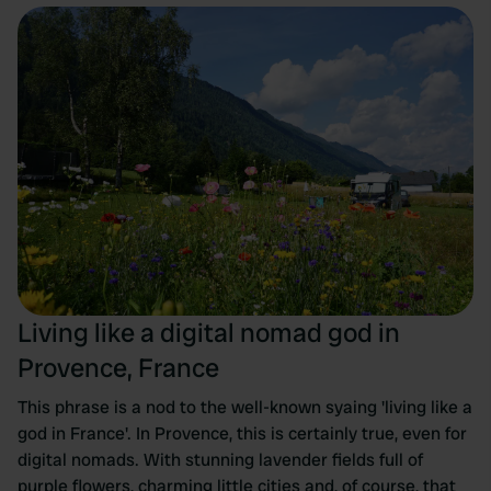
Living like a digital nomad god in
Provence, France
This phrase is a nod to the well-known syaing 'living like a
god in France'. In Provence, this is certainly true, even for
digital nomads. With stunning lavender fields full of
purple flowers, charming little cities and, of course, that