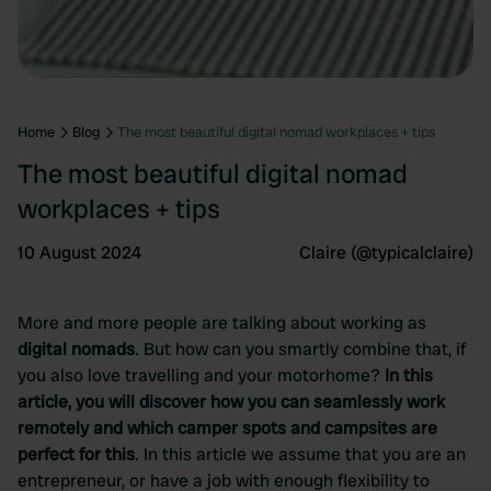
Home
Blog
The most beautiful digital nomad workplaces + tips
The most beautiful digital nomad
workplaces + tips
10 August 2024
Claire (@typicalclaire)
More and more people are talking about working as
digital nomads
. But how can you smartly combine that, if
you also love travelling and your motorhome?
In this
article, you will discover how you can seamlessly work
remotely and which camper spots and campsites are
perfect for this
. In this article we assume that you are an
entrepreneur, or have a job with enough flexibility to