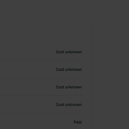
Cost unknown
Cost unknown
Cost unknown
Cost unknown
Paid