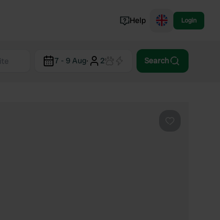
Help
Login
Switzerland
7 - 9 Aug
·
2
Search
Norway
Portugal
Denmark
View all...
Favourite