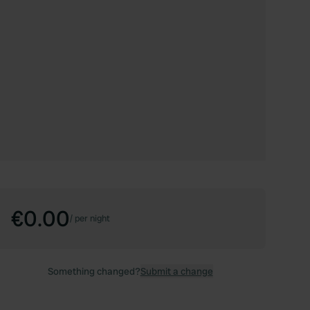
€0.00
/
per night
Something changed?
Submit a change