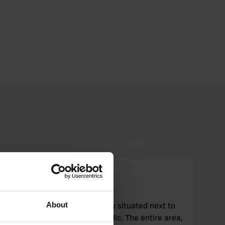
bascicarestorante
b
Jul 2026
About
The free campsite is perfectly situated next to
the stream and is almost idyllic. The entire area,