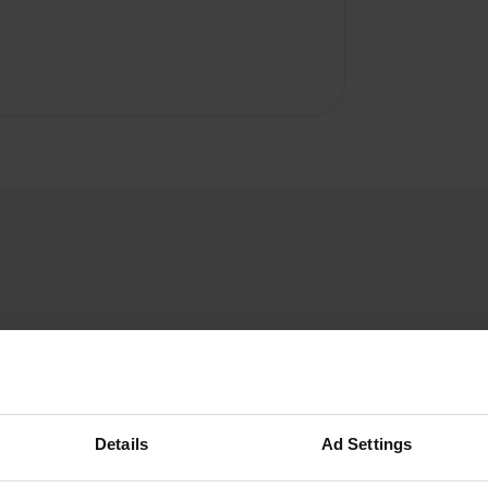
hadzy
h
Jul 2026
Details
Ad Settings