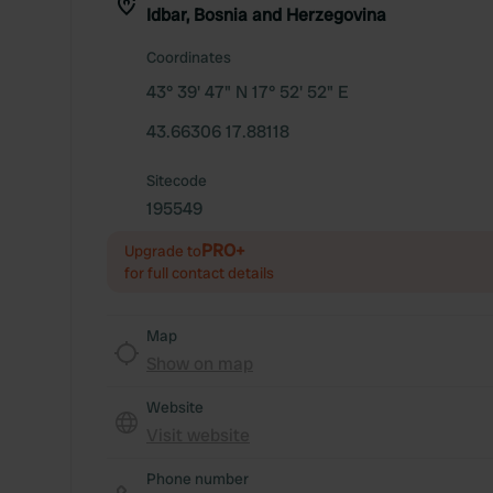
Idbar, Bosnia and Herzegovina
Coordinates
43° 39' 47" N 17° 52' 52" E
43.66306 17.88118
Sitecode
195549
PRO+
Upgrade to
for full contact details
Map
Show on map
Website
Visit website
Phone number