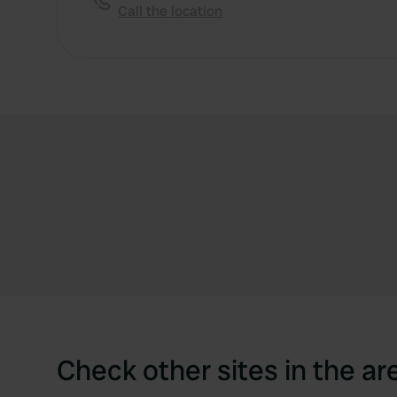
Call the location
Check other sites in the ar