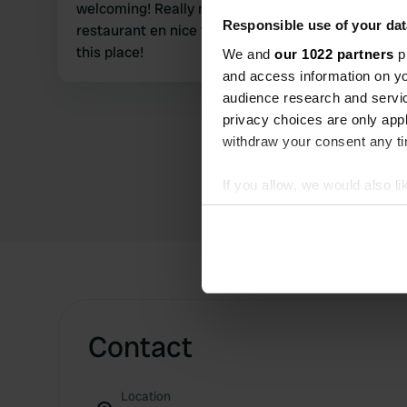
welcoming! Really nice place on the river with a
Responsible use of your dat
restaurant en nice fresh fish! Highly recommend
this place!
We and
our 1022 partners
pr
and access information on yo
audience research and servi
privacy choices are only app
withdraw your consent any tim
If you allow, we would also lik
Collect information abou
Identify your device by ac
Find out more about how your
We use cookies to personalis
information about your use of
Contact
other information that you’ve
Location