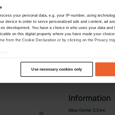
a
ocess your personal data, e.g. your IP-number, using technolog
ur device in order to serve personalized ads and content, ad a
ces development. You have a choice in who uses your data and 
licable on this digital property where you have made your choic
e from the Cookie Declaration or by clicking on the Privacy trig
e to:
t your geographical location which can be accurate to within sev
tively scanning it for specific characteristics (fingerprinting)
Use necessary cookies only
 personal data is processed and set your preferences in the
det
e content and ads, to provide social media features and to analy
 our site with our social media, advertising and analytics partn
Information
 provided to them or that they’ve collected from your use of their
Idbar Center 2.3 km