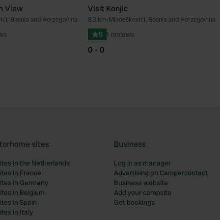
n View
Visit Konjic
ići, Bosnia and Herzegovina
8.2 km
•
Mladeškovići, Bosnia and Herzegovina
Favourite
Fav
ews
5
1 reviews
0 - 0
torhome sites
Business
tes in the Netherlands
Log in as manager
tes in France
Advertising on Campercontact
tes in Germany
Business website
tes in Belgium
Add your campsite
tes in Spain
Get bookings
es in Italy