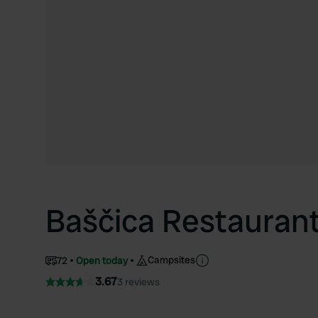
Baščica Restauran
Campsites
72
Open today
3.67
3 reviews