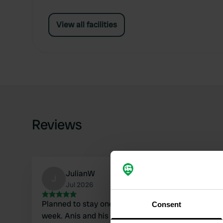
View all facilities
Reviews
JulianW
J
Jul 2026
Planned to stay one night. Ended up staying one
Consent
week. Anis and his dad are very kind and