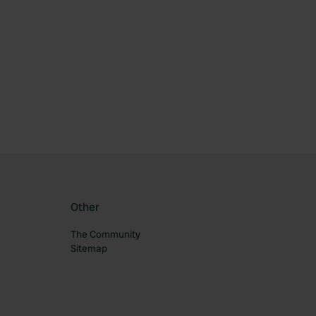
ourite
Other
The Community
Sitemap