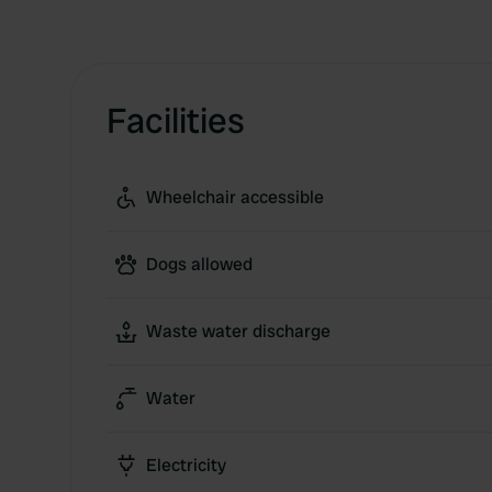
Facilities
Wheelchair accessible
Dogs allowed
Waste water discharge
Water
Electricity