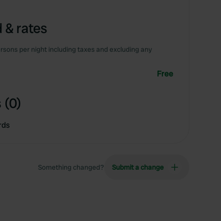
 & rates
rsons per night including taxes and excluding any
Free
 (0)
rds
Something changed?
Submit a change