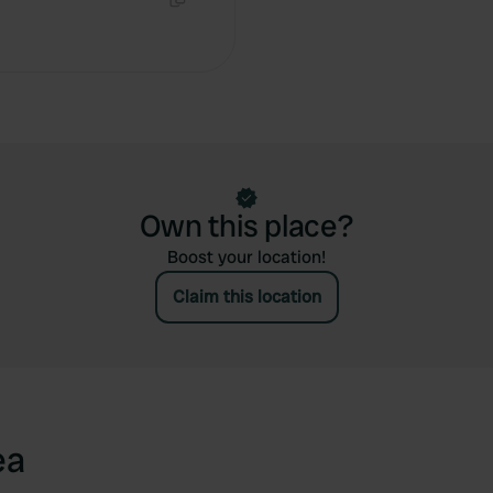
Copy
Own this place?
Boost your location!
Claim this location
ea