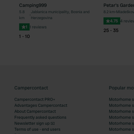
Camping999
Petar's Garde
5.8
Jablanica municipality, Bosnia and
8.2 km
•
Mladeškov
Favourite
•
km
Herzegovina
4.75
4 revi
1
1 reviews
25 - 35
1 - 10
Campercontact
Popular mo
Campercontact PRO+
Motorhome si
Advantages Campercontact
Motorhome si
About Campercontact
Motorhome si
Frequently asked questions
Motorhome si
Newsletter sign up 📧
Motorhome si
Terms of use - end users
Motorhome sit