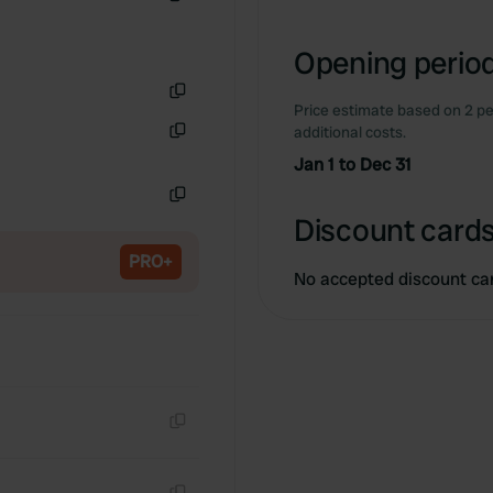
Copy
Opening period
Price estimate based on 2 pe
Copy
additional costs.
Copy
Jan 1 to Dec 31
Copy
Discount cards
PRO+
No accepted discount ca
Copy