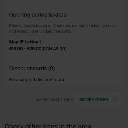
Opening period & rates
Price estimate based on 2 persons per night including taxes
and excluding any additional costs.
May 15 to Nov 1
€15.00
-
€25.00
(
BGN 45.00
)
Discount cards (0)
No accepted discount cards
Something changed?
Submit a change
Check other sites in the area