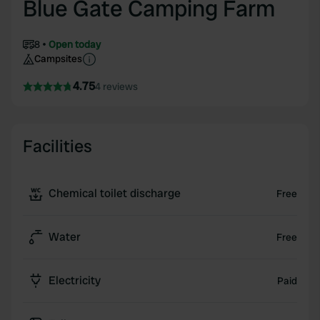
Blue Gate Camping Farm
8
Open today
Campsites
4.75
4 reviews
Facilities
Chemical toilet discharge
Free
Water
Free
Electricity
Paid