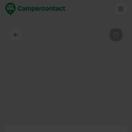
Back
Favouri