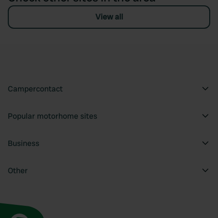
View all
Campercontact
Popular motorhome sites
Business
Other