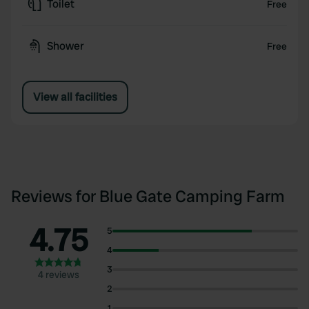
Toilet
Free
Shower
Free
View all facilities
Reviews for Blue Gate Camping Farm
4.75
5
4
3
4 reviews
2
1