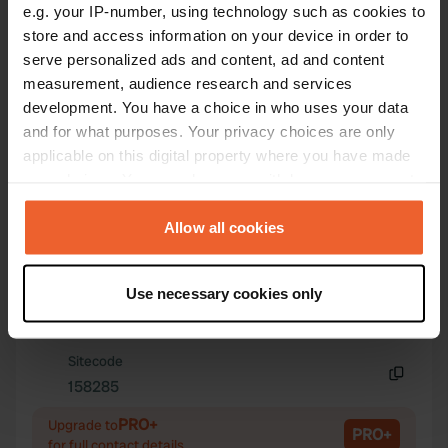
e.g. your IP-number, using technology such as cookies to
store and access information on your device in order to
serve personalized ads and content, ad and content
measurement, audience research and services
Contact
development. You have a choice in who uses your data
and for what purposes. Your privacy choices are only
applicable on this digital property where you have made
Location
your choices. You can change or withdraw your consent
selo Tsatsarovtsi
Copy
any time from the Cookie Declaration or by clicking on
2220, Tsatsarovtsi, Bulgaria
the Privacy trigger icon.
Allow all cookies
Coordinates
If you allow, we would also like to:
42° 51' 49" N 22° 51' 59" E
Use necessary cookies only
Copy
Collect information about your geographical location
42.86369858 22.86627976
which can be accurate to within several meters
Copy
Identify your device by actively scanning it for
Sitecode
specific characteristics (fingerprinting)
158285
Copy
Find out more about how your personal data is processed
PRO+
Upgrade to
and set your preferences in the
details section
.
PRO+
for full contact details