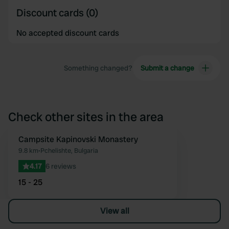
Discount cards (0)
No accepted discount cards
Something changed?
Submit a change
Check other sites in the area
Campsite Kapinovski Monastery
Favourite
9.8 km
•
Pchelishte, Bulgaria
4.17
6 reviews
15 - 25
View all