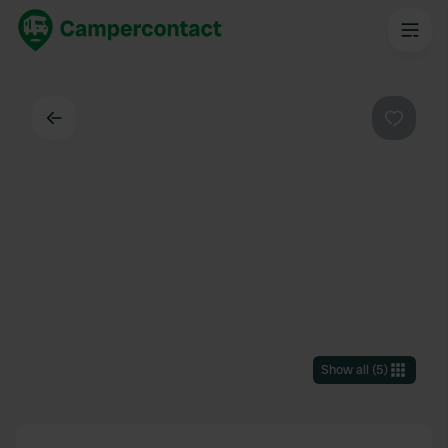
Back
Favouri
Show all
(
5
)