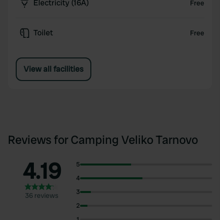
Electricity (16A)
Free
Toilet
Free
View all facilities
Reviews for Camping Veliko Tarnovo
4.19
5
4
3
36 reviews
2
1