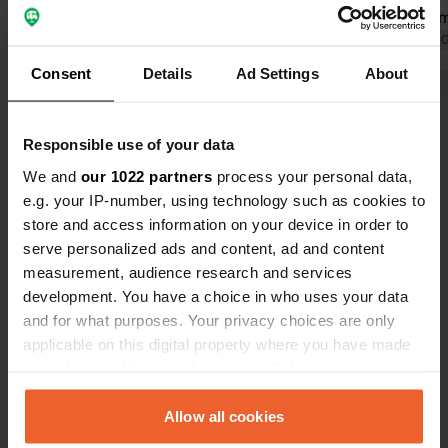
Translated by Google
Show original
ground for 
Translated by 
Consent
Details
Ad Settings
About
Show all 36 reviews
Responsible use of your data
Have you been here?
We and
our 1022 partners
process your personal data,
e.g. your IP-number, using technology such as cookies to
store and access information on your device in order to
serve personalized ads and content, ad and content
measurement, audience research and services
development. You have a choice in who uses your data
Contact
and for what purposes. Your privacy choices are only
applicable on this digital property where you have made
your choices. You can change or withdraw your consent
Location
any time from the Cookie Declaration or by clicking on
улица Васил Левски 60
Copy
the Privacy trigger icon.
Allow all cookies
5145, Dragijevo, Bulgaria