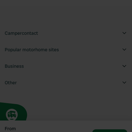
Campercontact
Popular motorhome sites
Business
Other
From