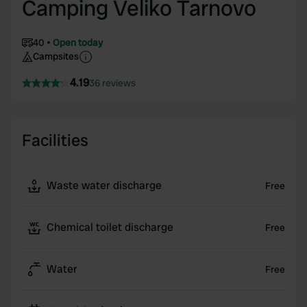
Camping Veliko Tarnovo
40
Open today
Campsites
4.19
36 reviews
Facilities
Waste water discharge
Free
Chemical toilet discharge
Free
Water
Free