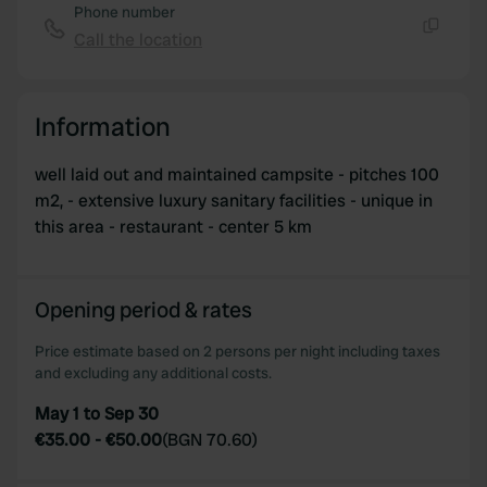
Phone number
Call the location
Copy
Information
well laid out and maintained campsite - pitches 100
m2, - extensive luxury sanitary facilities - unique in
this area - restaurant - center 5 km
Opening period & rates
Price estimate based on 2 persons per night including taxes
and excluding any additional costs.
May 1 to Sep 30
€35.00
-
€50.00
(
BGN 70.60
)