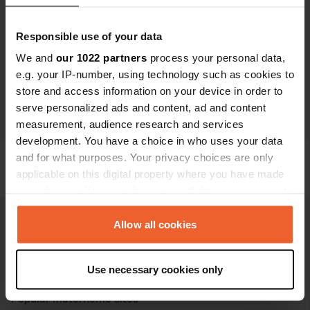
Trying again gives you hope We encourage you to try
booking again. Your campervan adventure is waiting —
Responsible use of your data
and we’re happy to help make it happen!
We and
our 1022 partners
process your personal data,
Need help? Are you stuck or is the problem still there?
e.g. your IP-number, using technology such as cookies to
Our team is ready to help. Feel free to contact us at
store and access information on your device in order to
info@campercontact.com
, and we’ll find a solution
serve personalized ads and content, ad and content
together.
measurement, audience research and services
development. You have a choice in who uses your data
and for what purposes. Your privacy choices are only
applicable on this digital property where you have made
your choices. You can change or withdraw your consent
any time from the Cookie Declaration or by clicking on
the Privacy trigger icon.
Allow all cookies
If you allow, we would also like to:
Campercontact
Use necessary cookies only
Collect information about your geographical location
which can be accurate to within several meters
Popular motorhome sites
Identify your device by actively scanning it for