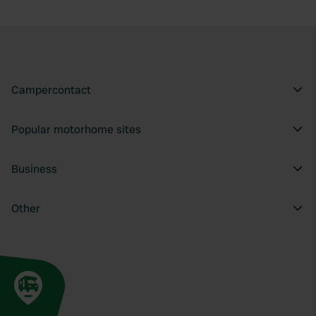
provide social media features and to analyse our traffic.
We also share information about your use of our site with
our social media, advertising and analytics partners who
may combine it with other information that you’ve
provided to them or that they’ve collected from your use
Campercontact
of their services.
Popular motorhome sites
Business
Other