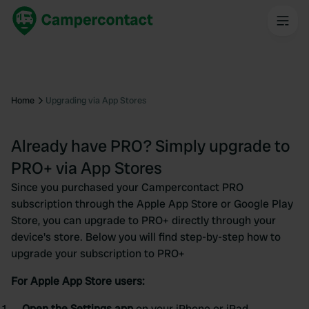
Home
Upgrading via App Stores
Already have PRO? Simply upgrade to
PRO+ via App Stores
Since you purchased your Campercontact PRO
subscription through the Apple App Store or Google Play
Store, you can upgrade to PRO+ directly through your
device's store. Below you will find step-by-step how to
upgrade your subscription to PRO+
For Apple App Store users:
Open the Settings app
on your iPhone or iPad.