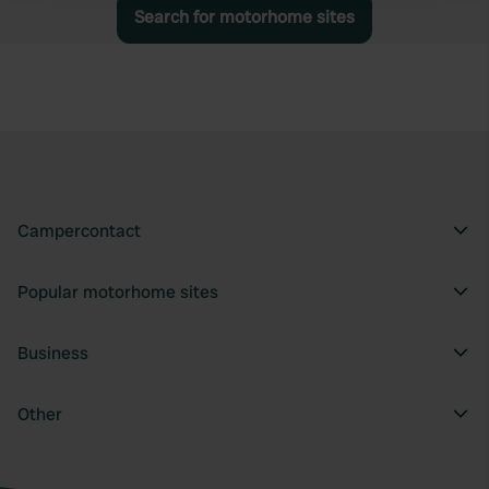
Search for motorhome sites
We use cookies to personalise content and ads, to
provide social media features and to analyse our traffic.
We also share information about your use of our site with
our social media, advertising and analytics partners who
may combine it with other information that you’ve
provided to them or that they’ve collected from your use
of their services.
Campercontact
Popular motorhome sites
Business
Other