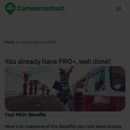
Home
You already have PRO+
You already have PRO+, well done!
Your PRO+ Benefits
Here's an overview of the benefits you now have access