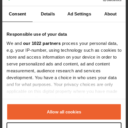
pitch, excluding taxes. This is the
ACSI rate, even though we are not
Translated by Google
Show original
Consent
Details
Ad Settings
About
members.
Show all 8 reviews
Responsible use of your data
We and
our 1022 partners
process your personal data,
Have you been here?
e.g. your IP-number, using technology such as cookies to
store and access information on your device in order to
serve personalized ads and content, ad and content
measurement, audience research and services
development. You have a choice in who uses your data
and for what purposes. Your privacy choices are only
Contact
applicable on this digital property where you have made
your choices. You can change or withdraw your consent
any time from the Cookie Declaration or by clicking on
Location
the Privacy trigger icon.
Allow all cookies
Kućište 45
Copy
20267, Općina Orebić, Croatia
If you allow, we would also like to: