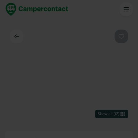
Back
Favouri
Show all
(
13
)