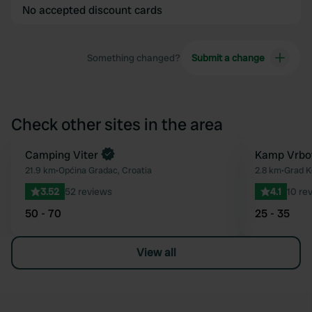
No accepted discount cards
Something changed?
Submit a change
Check other sites in the area
Book now
Camping Viter
Kamp Vrbo
Favourite
21.9 km
•
Općina Gradac, Croatia
2.8 km
•
Grad K
3.52
52 reviews
4.1
10 re
50 - 70
25 - 35
View all