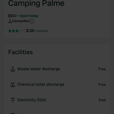
Camping Palme
40
Open today
Campsites
3.12
8 reviews
Facilities
Waste water discharge
Free
Chemical toilet discharge
Free
Electricity (10A)
Paid