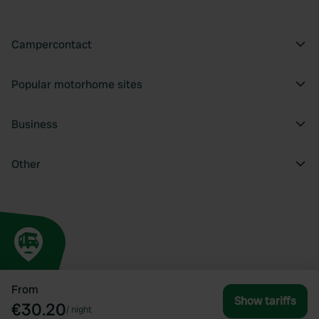
Campercontact
Popular motorhome sites
Business
Other
From
Show tariffs
€30.20
/
night