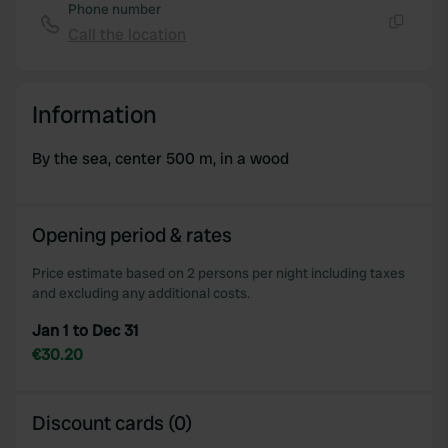
Phone number
Call the location
Copy
Information
By the sea, center 500 m, in a wood
Opening period & rates
Price estimate based on 2 persons per night including taxes
and excluding any additional costs.
Jan 1 to Dec 31
€30.20
Discount cards (0)