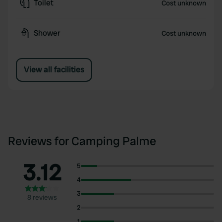
Toilet
Cost unknown
Shower
Cost unknown
View all facilities
Reviews for Camping Palme
3.12
5
4
3
8 reviews
2
1