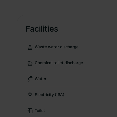
Facilities
Waste water discharge
Chemical toilet discharge
Water
Electricity (16A)
Toilet