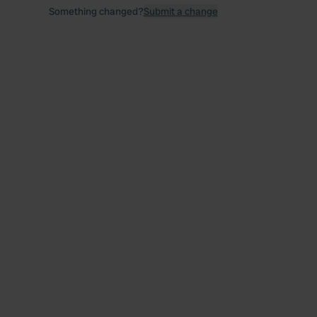
Something changed?
Submit a change