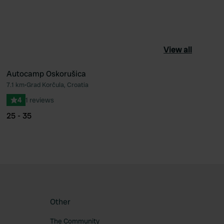
View all
Autocamp Oskorušica
7.1 km
•
Grad Korčula, Croatia
ourite
Favourite
4
1 reviews
25 - 35
Other
The Community