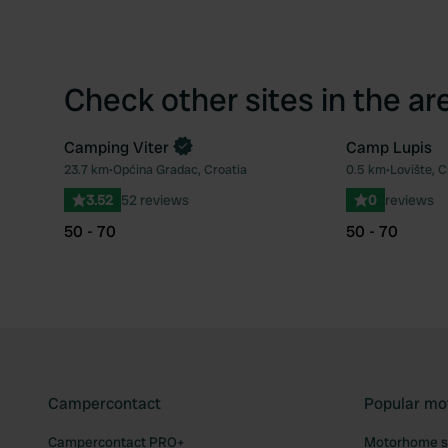
Check other sites in the ar
Camping Viter
Camp Lupis
Book now
23.7 km
•
Općina Gradac, Croatia
0.5 km
•
Lovište, C
Favourite
3.52
52 reviews
0
reviews
50 - 70
50 - 70
Campercontact
Popular mo
Campercontact PRO+
Motorhome si