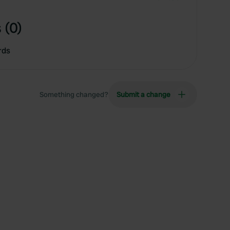
 (0)
rds
Something changed?
Submit a change