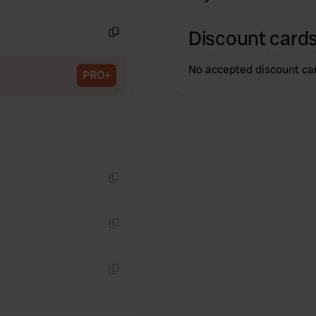
Copy
Discount cards
Copy
No accepted discount ca
PRO+
Copy
Copy
Copy