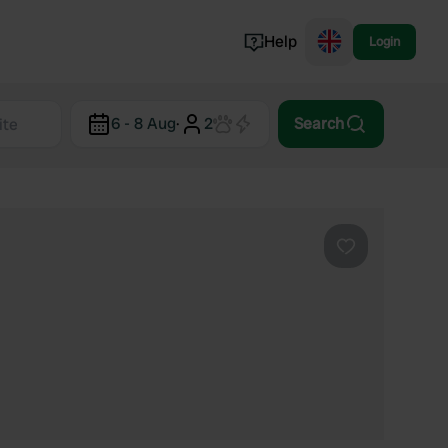
Help
Login
Switzerland
6 - 8 Aug
·
2
Search
Norway
Portugal
Denmark
View all...
Favourite