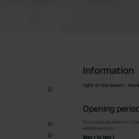
including electricity.
Information
right on the beach - mar
Copy
Opening period
Price estimate based on 2 pe
additional costs.
Copy
May 1 to Nov 1