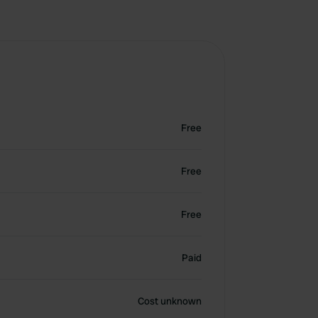
Free
Free
Free
Paid
Cost unknown