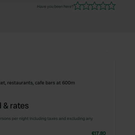
Have you been here?
ket, restaurants, cafe bars at 600m
 & rates
rsons per night including taxes and excluding any
€17.80