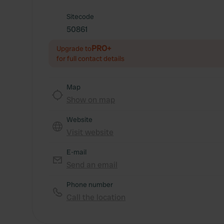
Sitecode
50861
PRO+
Upgrade to
for full contact details
Map
Show on map
Website
Visit website
E-mail
Send an email
Phone number
Call the location