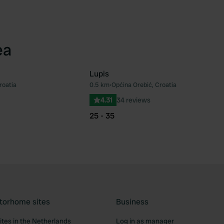
ea
Lupis
roatia
0.5 km
•
Općina Orebić, Croatia
Favourite
Fav
4.31
34 reviews
25 - 35
torhome sites
Business
tes in the Netherlands
Log in as manager