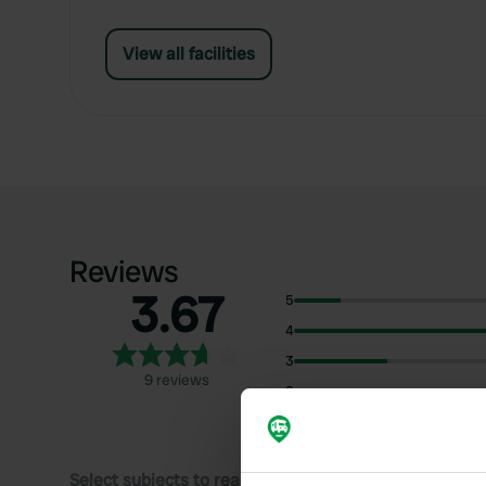
View all facilities
Reviews
3.67
5
4
3
9 reviews
2
1
Select subjects to read reviews: