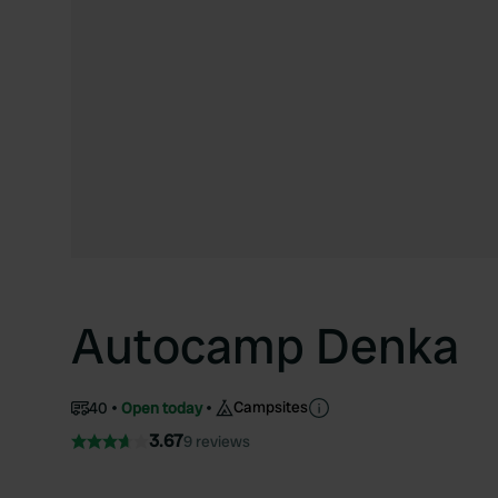
Autocamp Denka
Campsites
40
Open today
3.67
9 reviews