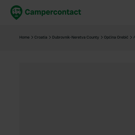
Book now
B
United Kingdom
Un
Home
Croatia
Dubrovnik-Neretva County
Općina Orebić
France
Fr
Germany
G
The Netherlands
Th
Booking safely
It
View all...