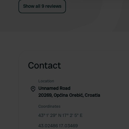
Show all 9 reviews
Contact
Location
Unnamed Road
20269, Općina Orebić, Croatia
Coordinates
43° 1' 29" N 17° 2' 5" E
43.02486 17.03469