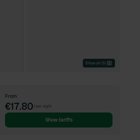
Show all
(
5
)
From
€17.80
/
per night
Show tariffs