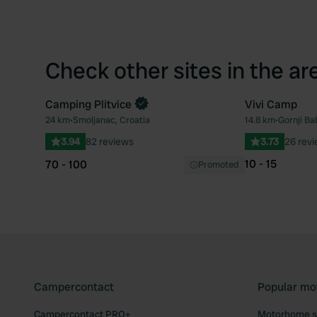
Check other sites in the ar
Camping Plitvice
Vivi Camp
Book now
24 km
•
Smoljanac, Croatia
14.8 km
•
Gornji Ba
Favourite
3.94
82 reviews
3.73
26 rev
10 - 15
70 - 100
Promoted
Campercontact
Popular mo
Campercontact PRO+
Motorhome si