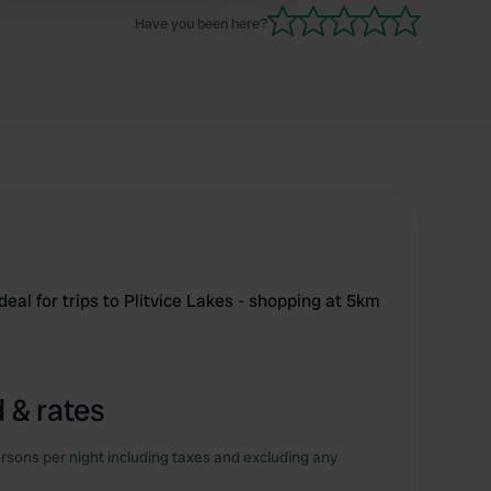
Have you been here?
ideal for trips to Plitvice Lakes - shopping at 5km
 & rates
rsons per night including taxes and excluding any