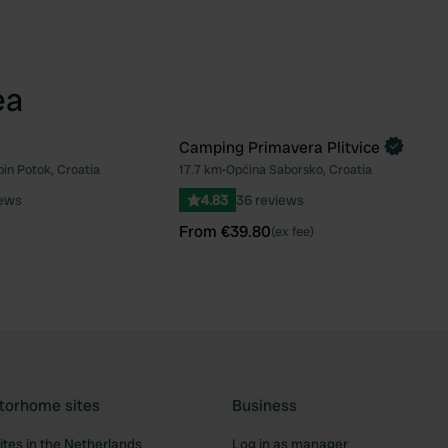
ea
Camping Primavera Plitvice
Book now
bin Potok, Croatia
17.7 km
•
Općina Saborsko, Croatia
Favourite
Fav
iews
4.83
36 reviews
From €39.80
(ex fee)
torhome sites
Business
tes in the Netherlands
Log in as manager