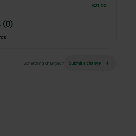
€31.00
 (0)
rds
Something changed?
Submit a change