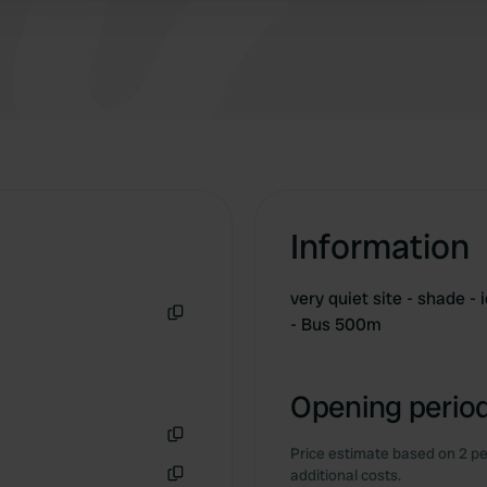
Information
very quiet site - shade - 
- Bus 500m
Copy
Opening period
Price estimate based on 2 pe
Copy
additional costs.