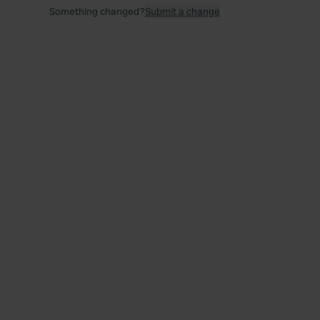
Something changed?
Submit a change