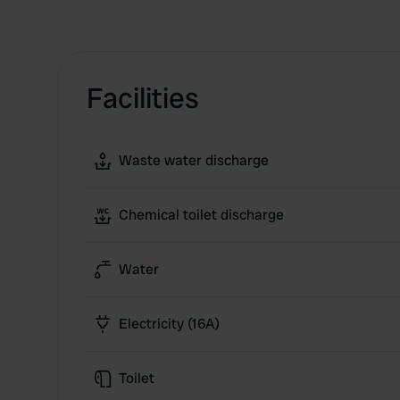
Facilities
Waste water discharge
Chemical toilet discharge
Water
Electricity (16A)
Toilet