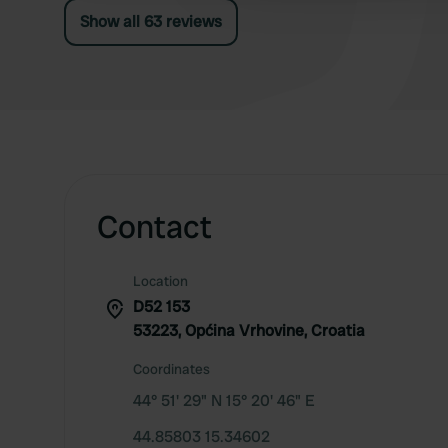
Show all 63 reviews
Contact
Location
D52 153
53223, Općina Vrhovine, Croatia
Coordinates
44° 51' 29" N 15° 20' 46" E
44.85803 15.34602