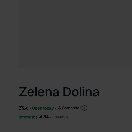
Zelena Dolina
Campsites
50
Open today
4.34
63 reviews