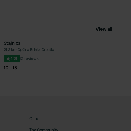
View all
Stajnica
21.2 km
•
Općina Brinje, Croatia
ourite
Favourite
4.31
13 reviews
10 - 15
Other
The Community