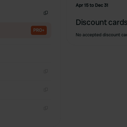
Copy
Apr 15 to Dec 31
Copy
Discount cards
PRO+
No accepted discount ca
Copy
Copy
Copy