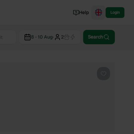
Help
Login
Switzerland
8 - 10 Aug
·
2
Search
Norway
Portugal
Denmark
View all...
Favourite