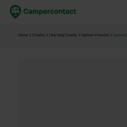
Book now
B
United Kingdom
Un
Home
Croatia
Lika-Senj County
Općina Vrhovine
Zelena D
France
Fr
Germany
G
The Netherlands
Th
Booking safely
It
View all...