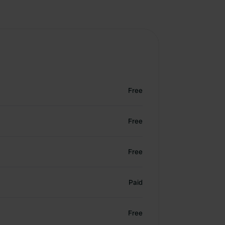
Free
Free
Free
Paid
Free