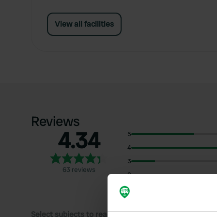
View all facilities
Reviews
4.34
5
4
3
63 reviews
2
1
Select subjects to read reviews: