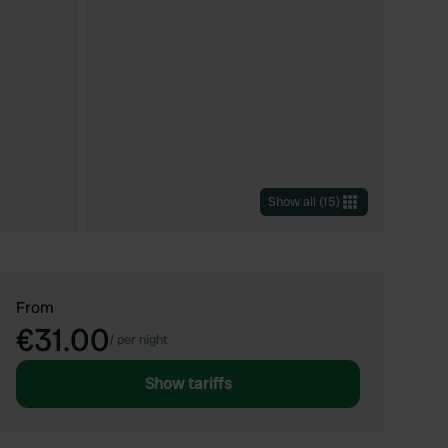
Show all
(
15
)
From
€31.00
/
per night
Show tariffs