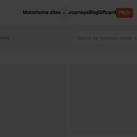
Motorhome sites
Journeys
Blog
Giftcard
PRO+
est motorhome sites
Spain
ited Kingdom
olina
Belgium
ance
Slovenia
ermany
Austria
e Netherlands
Sweden
aly