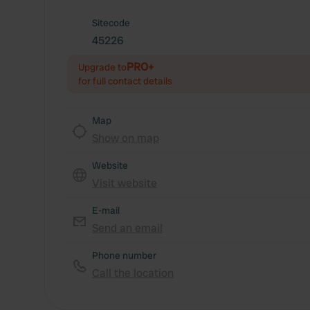
Sitecode
45226
PRO+
Upgrade to
for full contact details
Map
Show on map
Website
Visit website
E-mail
Send an email
Phone number
Call the location