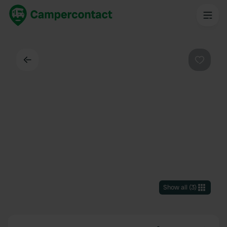
Back
Favouri
Show all
(
3
)