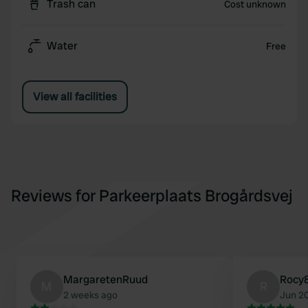
Trash can
Cost unknown
Water
Free
View all facilities
Reviews for Parkeerplaats Brogårdsvej
MargaretenRuud
Rocy
M
R
2 weeks ago
Jun 2