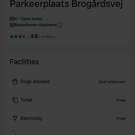
Parkeerplaats Brogårdsvej
4
Open today
Motorhome stopovers
3.5
2 reviews
Facilities
Dogs allowed
Cost unknown
Toilet
Free
Electricity
Free