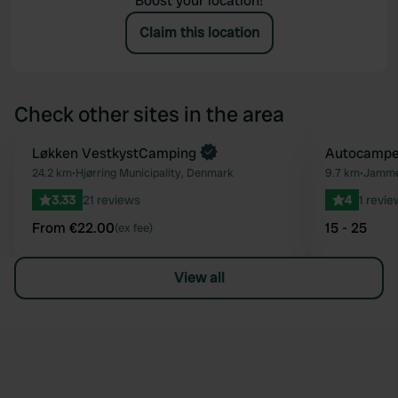
Boost your location!
Claim this location
Check other sites in the area
Book now
Løkken VestkystCamping
Autocamper
Favourite
24.2 km
•
Hjørring Municipality, Denmark
9.7 km
•
Jammer
3.33
21 reviews
4
1 revie
From €22.00
15 - 25
(ex fee)
View all