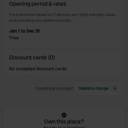
Opening period & rates
our social media, advertising and analytics partners who
may combine it with other information that you’ve
Price estimate based on 2 persons per night including taxes
provided to them or that they’ve collected from your use
and excluding any additional costs.
of their services.
Jan 1 to Dec 31
Free
Discount cards (0)
No accepted discount cards
Something changed?
Submit a change
Own this place?