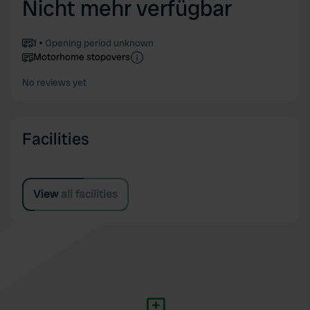
Nicht mehr verfügbar
1
Opening period unknown
Motorhome stopovers
No reviews yet
Facilities
View all facilities