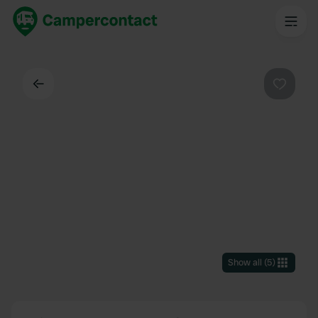
Back
Favouri
Show all
(
5
)