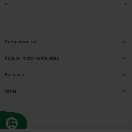
Campercontact
Popular motorhome sites
Business
Other