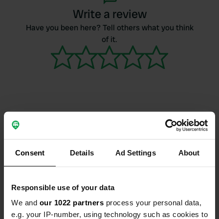
Write a review
Have you been here? Tell others what you think
of it.
Contact
Location
Consent
Details
Ad Settings
About
Ellwangen, Duitsland
Copy
Coordinates
Responsible use of your data
0° 0' 0" N 0° 0' 0" E
We and
our 1022 partners
process your personal data,
Copy
0 0
e.g. your IP-number, using technology such as cookies to