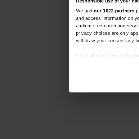
Responsible use of your dat
We and
our 1022 partners
pr
and access information on yo
audience research and servi
privacy choices are only app
withdraw your consent any tim
If you allow, we would also lik
Collect information abou
Identify your device by ac
Find out more about how your
We use cookies to personalis
information about your use of
other information that you’ve