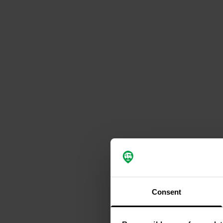
Consent