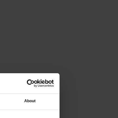
About