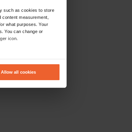
y such as cookies to store
nd content measurement,
for what purposes. Your
es. You can change or
ger icon.
eral meters
Allow all cookies
ails section
.
se our traffic. We also share
ers who may combine it with
 services.