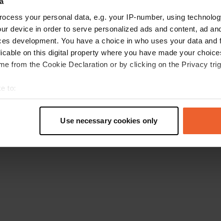
a
Go back to the homepage
ocess your personal data, e.g. your IP-number, using technolog
ur device in order to serve personalized ads and content, ad a
ces development. You have a choice in who uses your data and 
licable on this digital property where you have made your choic
e from the Cookie Declaration or by clicking on the Privacy trig
e to:
t your geographical location which can be accurate to within sev
tively scanning it for specific characteristics (fingerprinting)
Use necessary cookies only
 personal data is processed and set your preferences in the
det
e content and ads, to provide social media features and to analy
 our site with our social media, advertising and analytics partn
 provided to them or that they’ve collected from your use of their