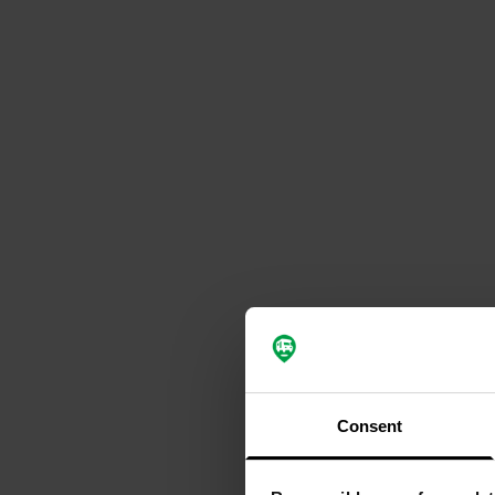
Consent