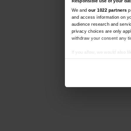
Responsible use of your dat
We and
our 1022 partners
pr
and access information on yo
audience research and servi
privacy choices are only app
withdraw your consent any tim
If you allow, we would also lik
Collect information abou
Identify your device by ac
Find out more about how your
We use cookies to personalis
information about your use of
other information that you’ve