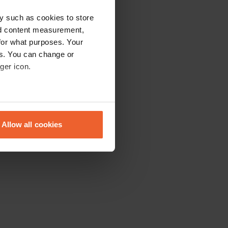
y such as cookies to store
nd content measurement,
for what purposes. Your
es. You can change or
ger icon.
eral meters
Allow all cookies
ails section
.
se our traffic. We also share
ers who may combine it with
 services.