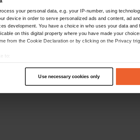
a
Go back to the homepage
ocess your personal data, e.g. your IP-number, using technolog
ur device in order to serve personalized ads and content, ad a
ces development. You have a choice in who uses your data and 
licable on this digital property where you have made your choic
e from the Cookie Declaration or by clicking on the Privacy trig
e to:
t your geographical location which can be accurate to within sev
tively scanning it for specific characteristics (fingerprinting)
Use necessary cookies only
 personal data is processed and set your preferences in the
det
e content and ads, to provide social media features and to analy
 our site with our social media, advertising and analytics partn
 provided to them or that they’ve collected from your use of their