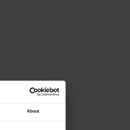
About