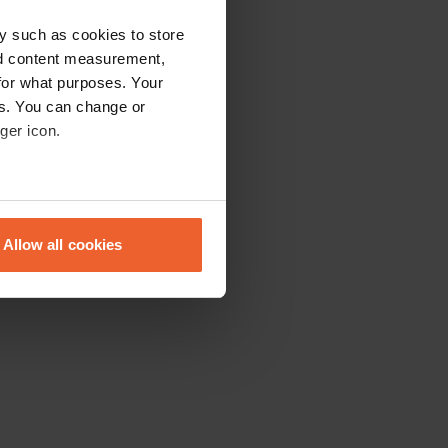
y such as cookies to store
nd content measurement,
for what purposes. Your
es. You can change or
ger icon.
eral meters
Allow all cookies
ails section
.
se our traffic. We also share
ers who may combine it with
 services.