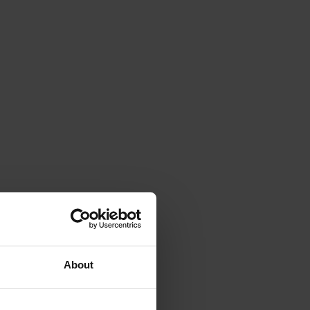
About