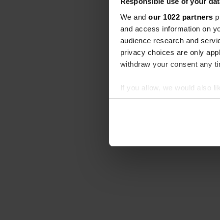
Responsible use of your dat
We and
our 1022 partners
pr
and access information on yo
audience research and servi
privacy choices are only app
withdraw your consent any tim
If you allow, we would also lik
Collect information abou
Identify your device by ac
Find out more about how your
We use cookies to personalis
information about your use of
other information that you’ve