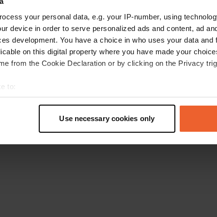
a
Go back to the homepage
ocess your personal data, e.g. your IP-number, using technolog
ur device in order to serve personalized ads and content, ad a
ces development. You have a choice in who uses your data and 
licable on this digital property where you have made your choic
e from the Cookie Declaration or by clicking on the Privacy trig
e to:
t your geographical location which can be accurate to within sev
tively scanning it for specific characteristics (fingerprinting)
Use necessary cookies only
 personal data is processed and set your preferences in the
det
e content and ads, to provide social media features and to analy
 our site with our social media, advertising and analytics partn
 provided to them or that they’ve collected from your use of their