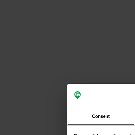
Consent