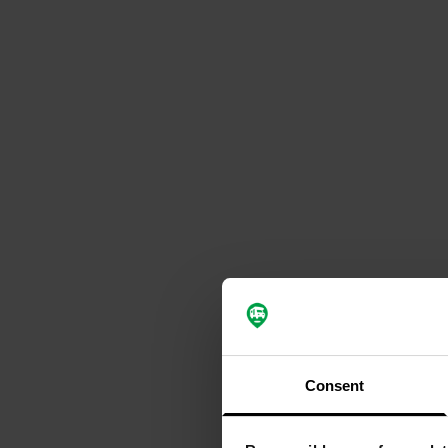
Consent