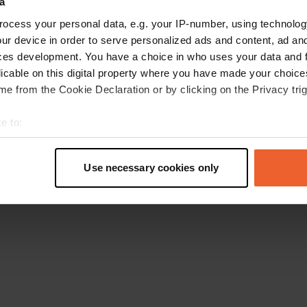
a
Go back to the homepage
ocess your personal data, e.g. your IP-number, using technolog
ur device in order to serve personalized ads and content, ad a
ces development. You have a choice in who uses your data and 
licable on this digital property where you have made your choic
e from the Cookie Declaration or by clicking on the Privacy trig
e to:
t your geographical location which can be accurate to within sev
tively scanning it for specific characteristics (fingerprinting)
Use necessary cookies only
 personal data is processed and set your preferences in the
det
e content and ads, to provide social media features and to analy
 our site with our social media, advertising and analytics partn
 provided to them or that they’ve collected from your use of their