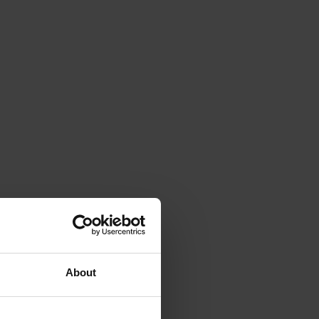
About