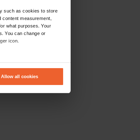
y such as cookies to store
nd content measurement,
for what purposes. Your
es. You can change or
ger icon.
eral meters
Allow all cookies
ails section
.
se our traffic. We also share
ers who may combine it with
 services.