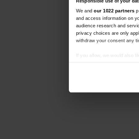
Responsible use of your dat
We and
our 1022 partners
pr
and access information on yo
audience research and servi
privacy choices are only app
withdraw your consent any tim
If you allow, we would also lik
Collect information abou
Identify your device by ac
Find out more about how your
We use cookies to personalis
information about your use of
other information that you’ve