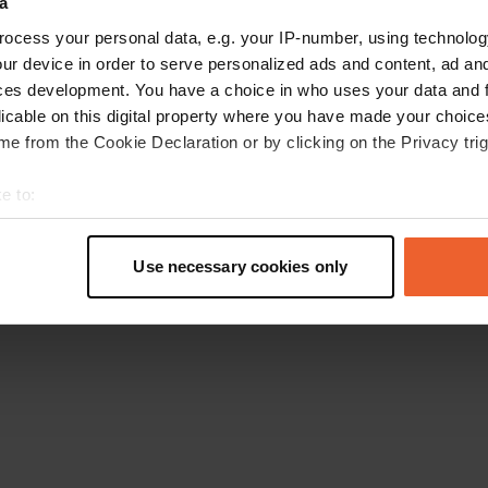
a
Go back to the homepage
ocess your personal data, e.g. your IP-number, using technolog
ur device in order to serve personalized ads and content, ad a
ces development. You have a choice in who uses your data and 
licable on this digital property where you have made your choic
e from the Cookie Declaration or by clicking on the Privacy trig
e to:
t your geographical location which can be accurate to within sev
tively scanning it for specific characteristics (fingerprinting)
Use necessary cookies only
 personal data is processed and set your preferences in the
det
e content and ads, to provide social media features and to analy
 our site with our social media, advertising and analytics partn
 provided to them or that they’ve collected from your use of their