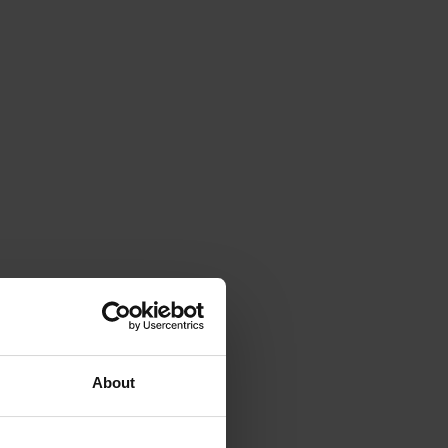
About