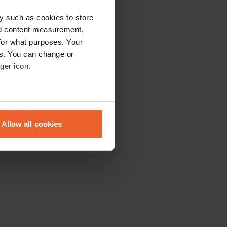
y such as cookies to store
nd content measurement,
for what purposes. Your
es. You can change or
ger icon.
eral meters
Allow all cookies
ails section
.
se our traffic. We also share
ers who may combine it with
 services.