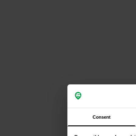
Consent