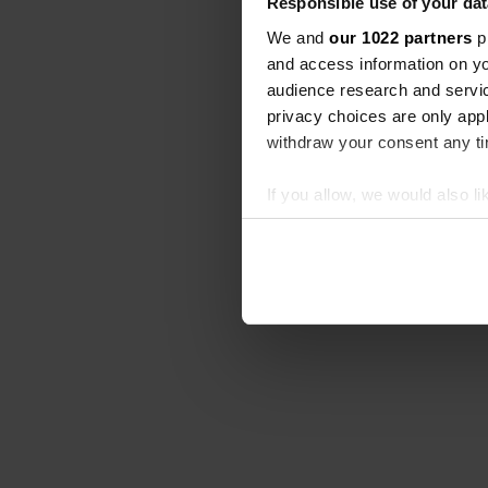
Responsible use of your dat
We and
our 1022 partners
pr
and access information on yo
audience research and servi
privacy choices are only app
withdraw your consent any tim
If you allow, we would also lik
Collect information abou
Identify your device by ac
Find out more about how your
We use cookies to personalis
information about your use of
other information that you’ve