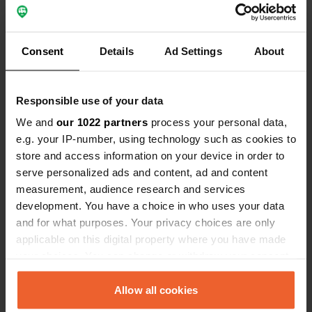
was well distributed. In the evening
Translated by Google
Show original
some anglers made the bonfires.
Consent
Details
Ad Settings
About
Responsible use of your data
Contact
We and
our 1022 partners
process your personal data,
e.g. your IP-number, using technology such as cookies to
Location
store and access information on your device in order to
Paunküla-Kiruvere-Ardu
Copy
serve personalized ads and content, ad and content
75006, Kose vald, Estonia
measurement, audience research and services
development. You have a choice in who uses your data
Coordinates
and for what purposes. Your privacy choices are only
59° 7' 28" N 25° 21' 7" E
applicable on this digital property where you have made
Copy
your choices. You can change or withdraw your consent
59.12452 25.35204
any time from the Cookie Declaration or by clicking on
Copy
the Privacy trigger icon.
Allow all cookies
Sitecode
77261