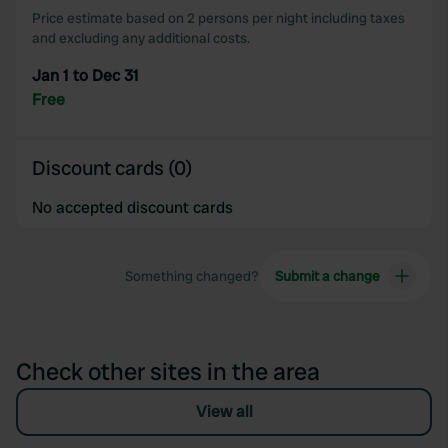
Price estimate based on 2 persons per night including taxes
and excluding any additional costs.
Jan 1 to Dec 31
Free
Discount cards (0)
No accepted discount cards
Something changed?
Submit a change
Check other sites in the area
View all