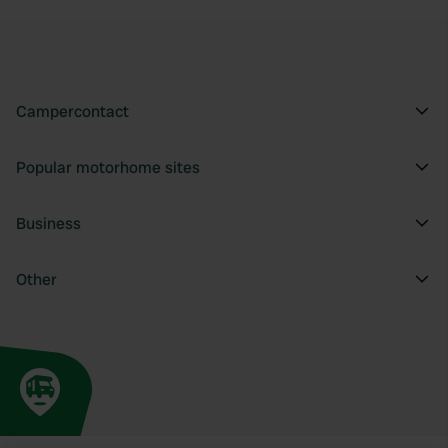
Campercontact
Popular motorhome sites
Business
Other