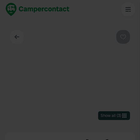
Back
Favouri
Show all
(
3
)