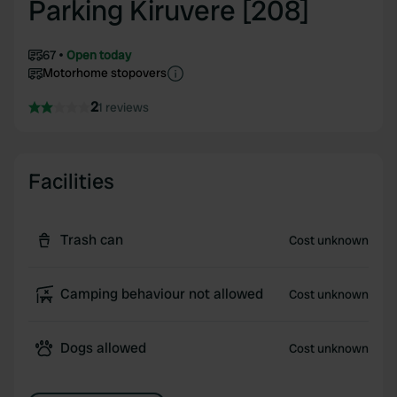
Parking Kiruvere [208]
67
Open today
Motorhome stopovers
2
1 reviews
Facilities
Trash can
Cost unknown
Camping behaviour not allowed
Cost unknown
Dogs allowed
Cost unknown