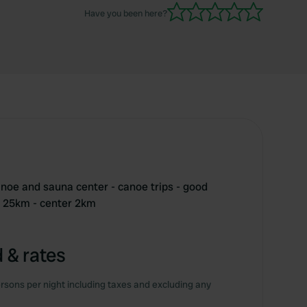
Have you been here?
anoe and sauna center - canoe trips - good
nu 25km - center 2km
 & rates
rsons per night including taxes and excluding any