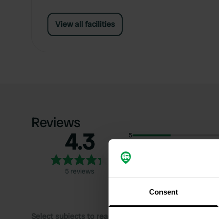
View all facilities
Reviews
4.3
5
4
3
5 reviews
2
1
Consent
Select subjects to read reviews: