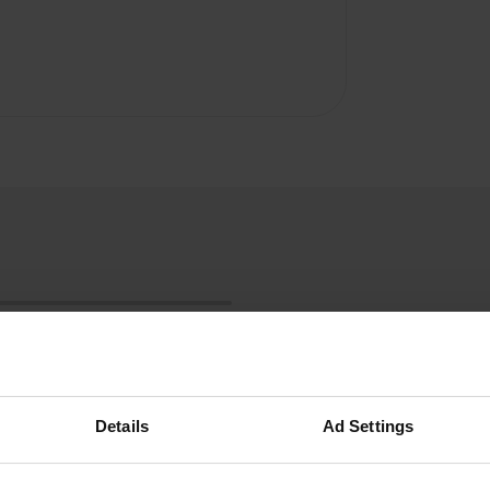
Details
Ad Settings