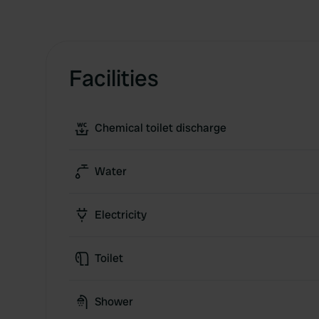
Facilities
Chemical toilet discharge
Water
Electricity
Toilet
Shower