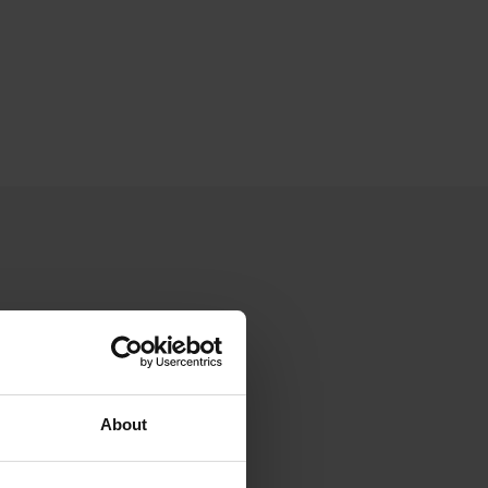
About