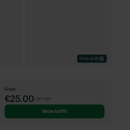
Show all
(
8
)
From
€25.00
/
per night
Show tariffs