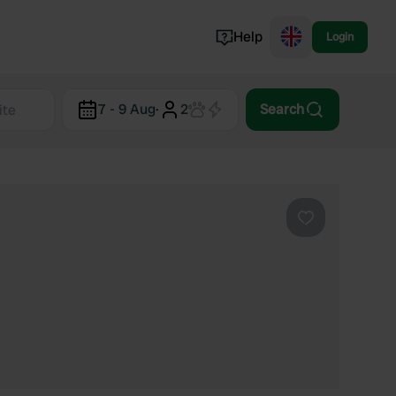
Help
Login
Switzerland
7 - 9 Aug
·
2
Search
Norway
Portugal
Denmark
View all...
Favourite