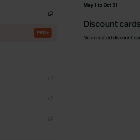
Copy
May 1 to Oct 31
Copy
Discount cards
PRO+
No accepted discount ca
Copy
Copy
Copy