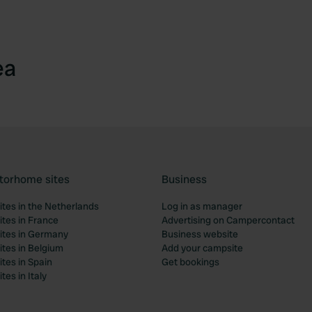
ea
torhome sites
Business
tes in the Netherlands
Log in as manager
tes in France
Advertising on Campercontact
tes in Germany
Business website
tes in Belgium
Add your campsite
tes in Spain
Get bookings
es in Italy