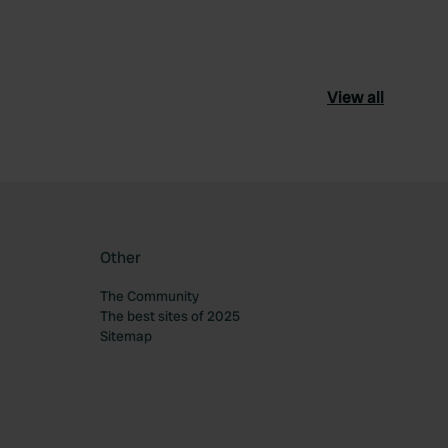
View all
Other
The Community
The best sites of 2025
Sitemap