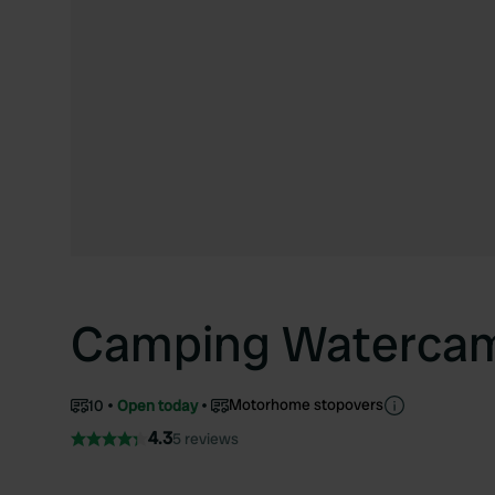
Camping Watercam
Motorhome stopovers
10
Open today
4.3
5 reviews