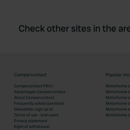
Check other sites in the ar
Campercontact
Popular mo
Campercontact PRO+
Motorhome si
Advantages Campercontact
Motorhome si
About Campercontact
Motorhome si
Frequently asked questions
Motorhome si
Newsletter sign up 📧
Motorhome si
Terms of use - end users
Motorhome sit
Privacy statement
Right of withdrawal