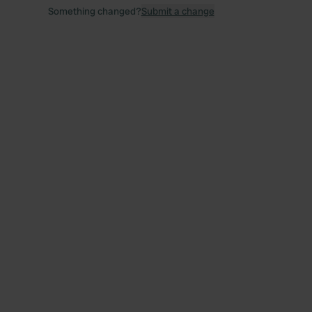
Something changed?
Submit a change