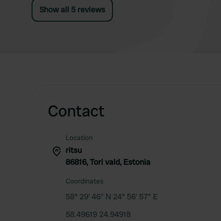
Show all 5 reviews
Contact
Location
ritsu
86816, Tori vald, Estonia
Coordinates
58° 29' 46" N 24° 56' 57" E
58.49619 24.94918