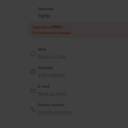
Sitecode
78051
PRO+
Upgrade to
for full contact details
Map
Show on map
Website
Visit website
E-mail
Send an email
Phone number
Call the location