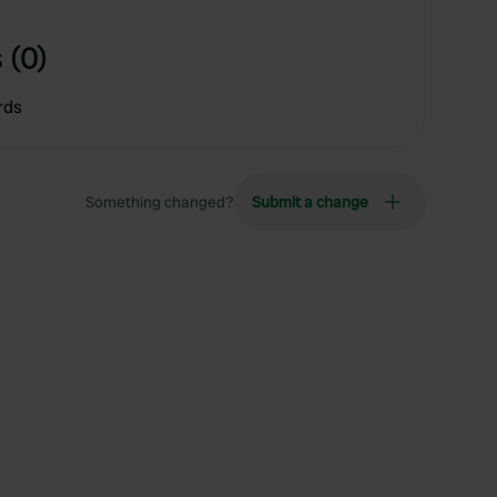
 (0)
rds
Something changed?
Submit a change