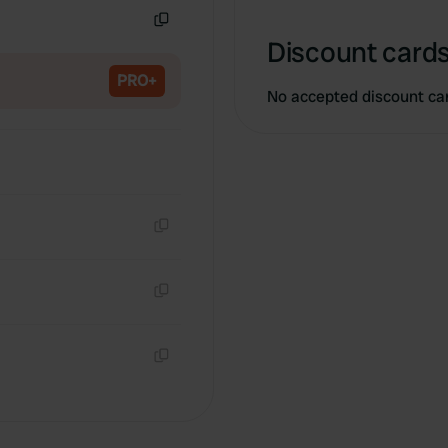
Copy
Discount cards
PRO+
No accepted discount ca
Copy
Copy
Copy