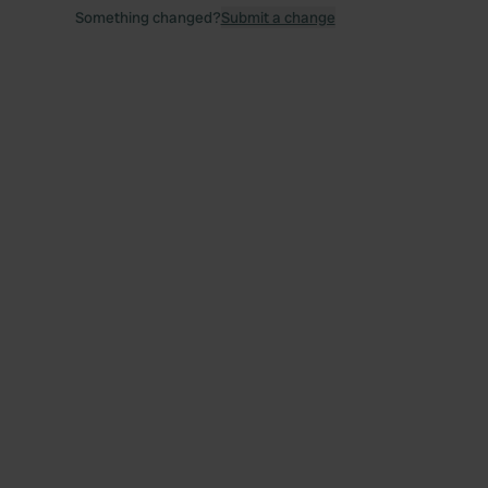
Something changed?
Submit a change