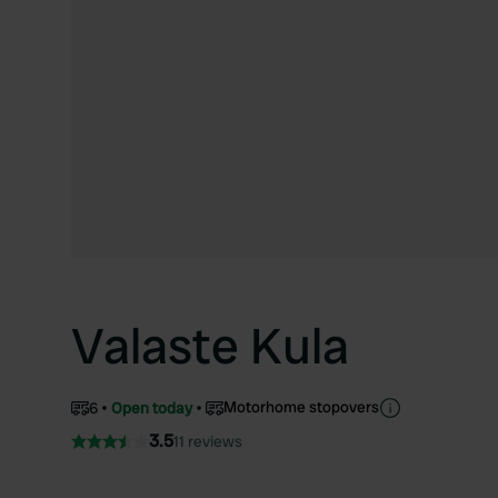
Valaste Kula
Motorhome stopovers
6
Open today
3.5
11 reviews