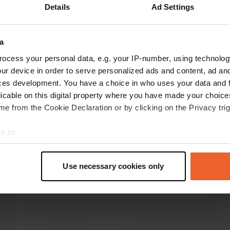
Details
Ad Settings
a
reviews
ocess your personal data, e.g. your IP-number, using technolog
ur device in order to serve personalized ads and content, ad a
ces development. You have a choice in who uses your data and 
ENYA.
licable on this digital property where you have made your choic
E
Sep 2021
e from the Cookie Declaration or by clicking on the Privacy trig
Very easy place. Nobody is there at night. Were
e to:
all alone. Hostel empty. You can also stand
t your geographical location which can be accurate to within sev
across the street for no charge. The operator in
tively scanning it for specific characteristics (fingerprinting)
the snack bar is very nice and hard-working and
Use necessary cookies only
speaks German.
 personal data is processed and set your preferences in the
det
Translated by Google
Show original
e content and ads, to provide social media features and to analy
 our site with our social media, advertising and analytics partn
 provided to them or that they’ve collected from your use of their