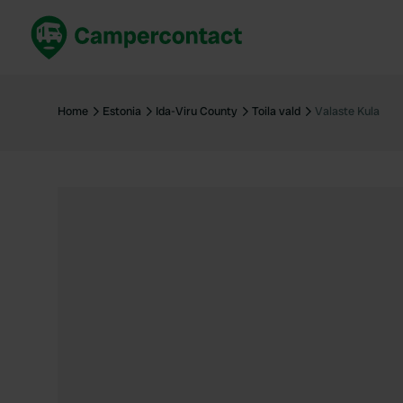
Book now
B
United Kingdom
Un
Home
Estonia
Ida-Viru County
Toila vald
Valaste Kula
France
Fr
Germany
G
The Netherlands
Th
Booking safely
It
View all...