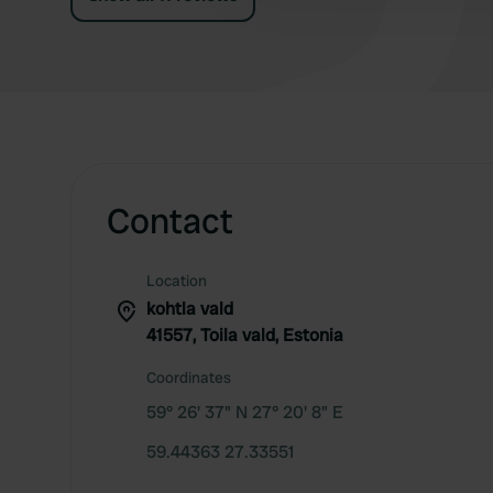
Contact
Location
kohtla vald
41557, Toila vald, Estonia
Coordinates
59° 26' 37" N 27° 20' 8" E
59.44363 27.33551