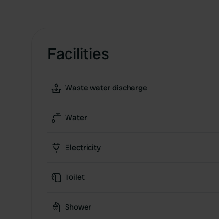
Facilities
Waste water discharge
Water
Electricity
Toilet
Shower