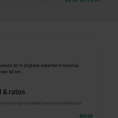
Valaste 20 m [highest waterfall in Estonia]
rder 60 km.
 & rates
rsons per night including taxes and excluding any
€10.00