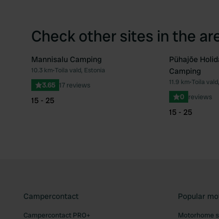
Check other sites in the ar
Mannisalu Camping
Pühajõe Holid
10.3 km
•
Toila vald, Estonia
Camping
Favourite
11.9 km
•
Toila vald
3.65
17 reviews
0
reviews
15 - 25
15 - 25
Campercontact
Popular mo
Campercontact PRO+
Motorhome si