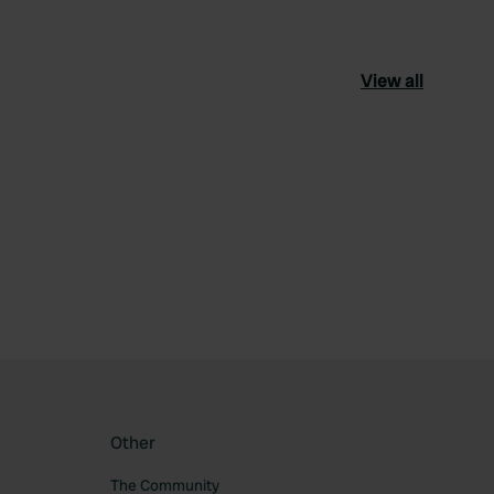
View all
ourite
Other
The Community