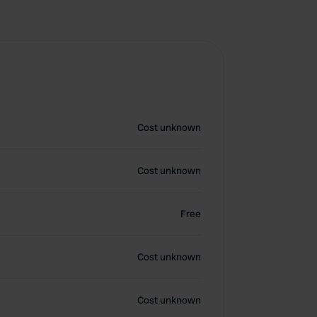
Cost unknown
Cost unknown
Free
Cost unknown
Cost unknown