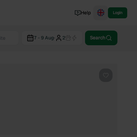
Help
Login
Switzerland
7 - 9 Aug
·
2
Search
Norway
Portugal
Denmark
View all...
Favourite