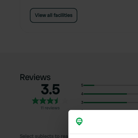
View all facilities
Reviews
3.5
5
4
3
11 reviews
2
1
Select subjects to read reviews: