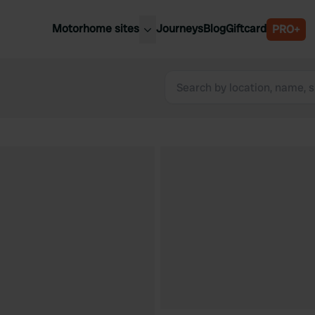
Motorhome sites
Journeys
Blog
Giftcard
PRO+
est motorhome sites
Spain
ited Kingdom
Belgium
ance
Slovenia
ermany
Austria
e Netherlands
Sweden
aly