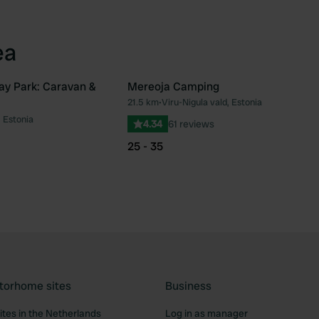
ea
ay Park: Caravan &
Mereoja Camping
21.5 km
•
Viru-Nigula vald, Estonia
Favourite
Fav
, Estonia
4.34
61 reviews
25 - 35
torhome sites
Business
tes in the Netherlands
Log in as manager