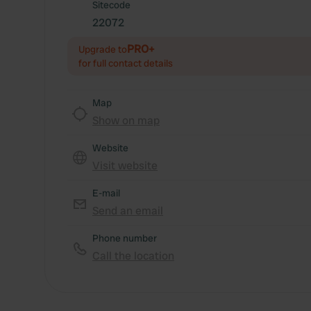
Sitecode
22072
PRO+
Upgrade to
for full contact details
Map
Show on map
Website
Visit website
E-mail
Send an email
Phone number
Call the location