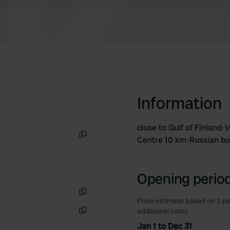
Information
close to Gulf of Finland-
Centre 10 km-Russian bo
Copy
Opening period
Price estimate based on 2 pe
Copy
additional costs.
Copy
Jan 1 to Dec 31