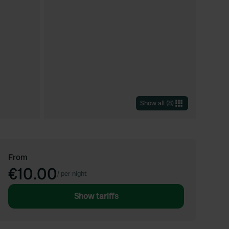
Show all
(
8
)
From
€10.00
/
per night
Show tariffs