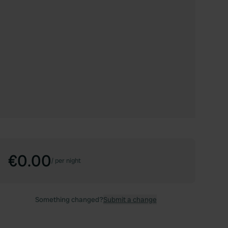
€0.00
/
per night
Something changed?
Submit a change