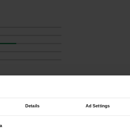
reviews
Details
Ad Settings
a
Euramobilpete