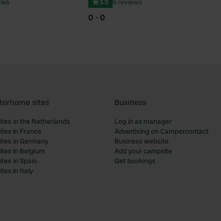
ews
3.5
6 reviews
0 - 0
torhome sites
Business
tes in the Netherlands
Log in as manager
tes in France
Advertising on Campercontact
tes in Germany
Business website
tes in Belgium
Add your campsite
tes in Spain
Get bookings
es in Italy