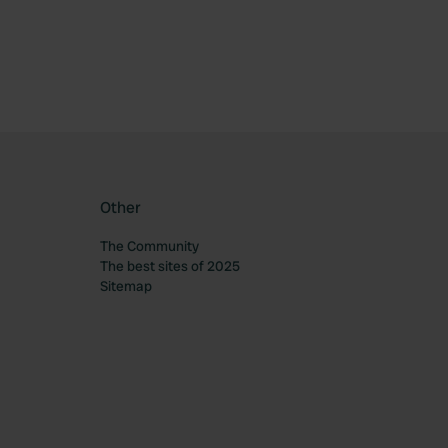
Other
The Community
The best sites of 2025
Sitemap