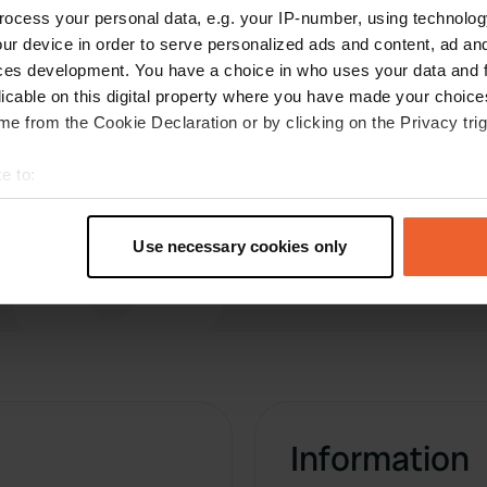
E
ocess your personal data, e.g. your IP-number, using technolog
May 2019
ur device in order to serve personalized ads and content, ad a
A very nice site, well run, clean and friendly
ces development. You have a choice in who uses your data and 
staff. No wifi except in reception. Very large but
licable on this digital property where you have made your choic
nearly empty when we visited. Expensive at 35
e from the Cookie Declaration or by clicking on the Privacy trig
euros per night with electricity.
e to:
t your geographical location which can be accurate to within sev
tively scanning it for specific characteristics (fingerprinting)
Use necessary cookies only
 personal data is processed and set your preferences in the
det
e content and ads, to provide social media features and to analy
 our site with our social media, advertising and analytics partn
 provided to them or that they’ve collected from your use of their
Information